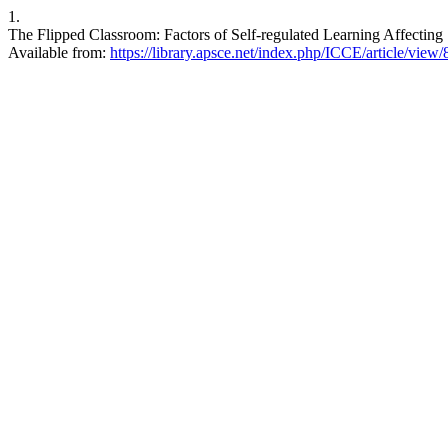
1.
The Flipped Classroom: Factors of Self-regulated Learning Affecting 
Available from:
https://library.apsce.net/index.php/ICCE/article/view