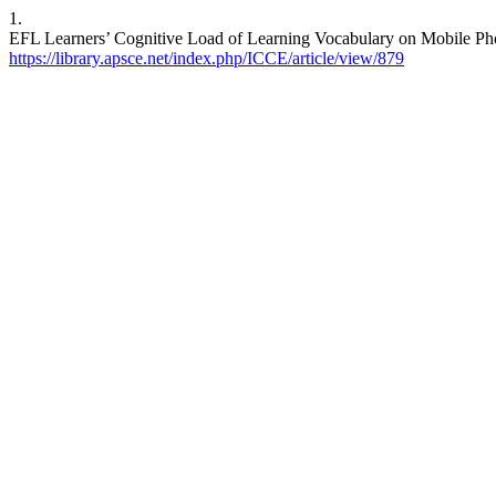
1.
EFL Learners’ Cognitive Load of Learning Vocabulary on Mobile Phon
https://library.apsce.net/index.php/ICCE/article/view/879