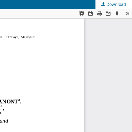
Download