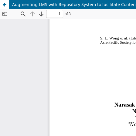
Augmenting LMS with Repository System to facilitate Conten