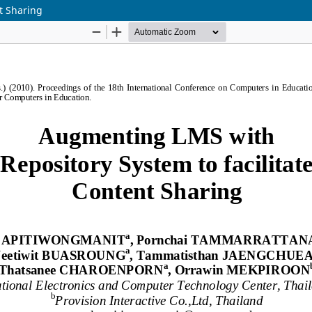
t Sharing