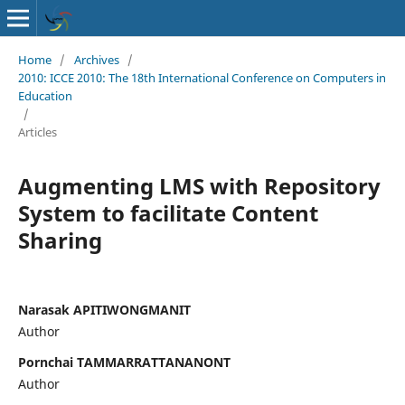
Home
/
Archives
/
2010: ICCE 2010: The 18th International Conference on Computers in
Education
/
Articles
Augmenting LMS with Repository
System to facilitate Content
Sharing
Narasak APITIWONGMANIT
Author
Pornchai TAMMARRATTANANONT
Author