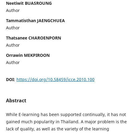
Neetiwit BUASROUNG
Author
Tammatisthan JAENGCHUEA
Author
Thatsanee CHAROENPORN
Author
Orrawin MEKPIROON
Author
DOI:
https://doi.org/10.58459/icce.2010.100
Abstract
While E-learning has been supported continually, it has not
gained much popularity in Thailand. A major problem is the
lack of quality, as well as the variety of the learning