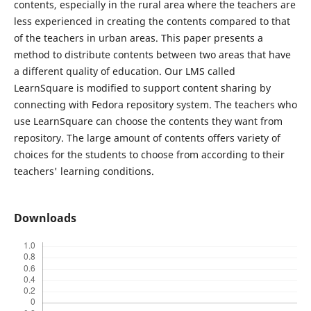
contents, especially in the rural area where the teachers are
less experienced in creating the contents compared to that
of the teachers in urban areas. This paper presents a
method to distribute contents between two areas that have
a different quality of education. Our LMS called
LearnSquare is modified to support content sharing by
connecting with Fedora repository system. The teachers who
use LearnSquare can choose the contents they want from
repository. The large amount of contents offers variety of
choices for the students to choose from according to their
teachers' learning conditions.
Downloads