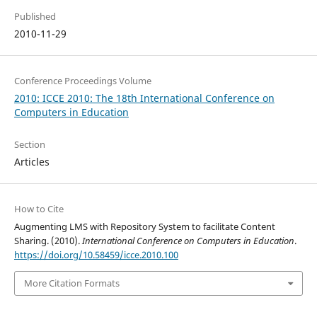
Published
2010-11-29
Conference Proceedings Volume
2010: ICCE 2010: The 18th International Conference on
Computers in Education
Section
Articles
How to Cite
Augmenting LMS with Repository System to facilitate Content
Sharing. (2010).
International Conference on Computers in Education
.
https://doi.org/10.58459/icce.2010.100
More Citation Formats