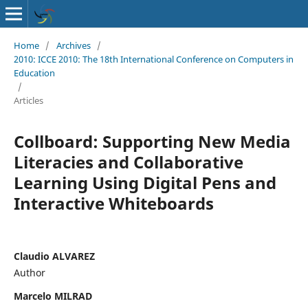
Home
/
Archives
/
2010: ICCE 2010: The 18th International Conference on Computers in
Education
/
Articles
Collboard: Supporting New Media
Literacies and Collaborative
Learning Using Digital Pens and
Interactive Whiteboards
Claudio ALVAREZ
Author
Marcelo MILRAD