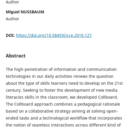
Author
Miguel NUSSBAUM
Author
DOI:
https://doi.org/10.58459/icce.2010.127
Abstract
The high-penetration of information and communication
technologies in our daily activities renews the question
about the type of skills learners need to develop on the 21st
century. Seeking to foster the development of new media
literacies skills in the classroom, we developed Collboard.
The Collboard approach combines a pedagogical rationale
based on a collaborative strategy aiming at solving open-
ended tasks and a technological workflow that incorporates
the notion of seamless interactions across different kind of