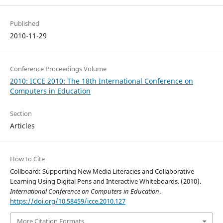
Published
2010-11-29
Conference Proceedings Volume
2010: ICCE 2010: The 18th International Conference on
Computers in Education
Section
Articles
How to Cite
Collboard: Supporting New Media Literacies and Collaborative
Learning Using Digital Pens and Interactive Whiteboards. (2010).
International Conference on Computers in Education
.
https://doi.org/10.58459/icce.2010.127
More Citation Formats