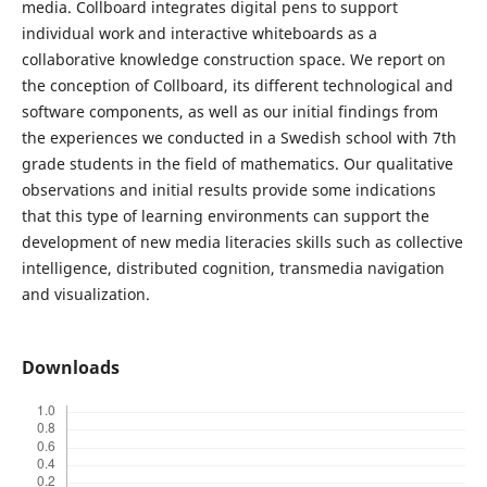
media. Collboard integrates digital pens to support
individual work and interactive whiteboards as a
collaborative knowledge construction space. We report on
the conception of Collboard, its different technological and
software components, as well as our initial findings from
the experiences we conducted in a Swedish school with 7th
grade students in the field of mathematics. Our qualitative
observations and initial results provide some indications
that this type of learning environments can support the
development of new media literacies skills such as collective
intelligence, distributed cognition, transmedia navigation
and visualization.
Downloads