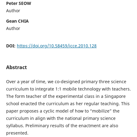
Peter SEOW
Author
Gean CHIA
Author
DOI:
https://doi.org/10.58459/icce.2010.128
Abstract
Over a year of time, we co-designed primary three science
curriculum to integrate 1:1 mobile technology with teachers.
The form teacher of the experimental class in a Singapore
school enacted the curriculum as her regular teaching. This
paper proposes a cyclic model of how to “mobilize” the
curriculum in align with the national primary science
syllabus. Preliminary results of the enactment are also
presented.