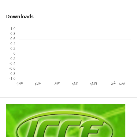
Downloads