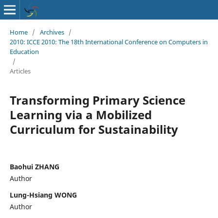
Home
/
Archives
/
2010: ICCE 2010: The 18th International Conference on Computers in
Education
/
Articles
Transforming Primary Science
Learning via a Mobilized
Curriculum for Sustainability
Baohui ZHANG
Author
Lung-Hsiang WONG
Author