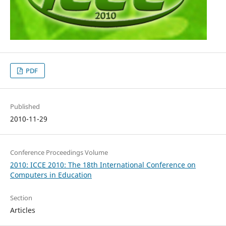
PDF
Published
2010-11-29
Conference Proceedings Volume
2010: ICCE 2010: The 18th International Conference on
Computers in Education
Section
Articles