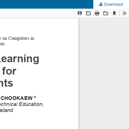
Download