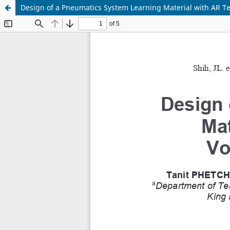
Design of a Pneumatics System Learning Material with AR Te