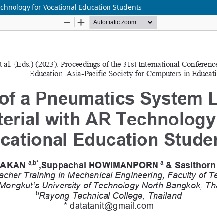
chnology for Vocational Education Students