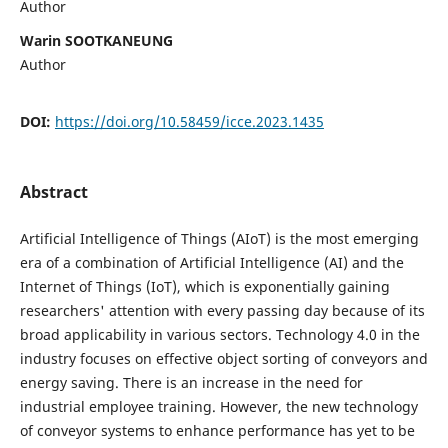
Author
Warin SOOTKANEUNG
Author
DOI:
https://doi.org/10.58459/icce.2023.1435
Abstract
Artificial Intelligence of Things (AIoT) is the most emerging
era of a combination of Artificial Intelligence (AI) and the
Internet of Things (IoT), which is exponentially gaining
researchers' attention with every passing day because of its
broad applicability in various sectors. Technology 4.0 in the
industry focuses on effective object sorting of conveyors and
energy saving. There is an increase in the need for
industrial employee training. However, the new technology
of conveyor systems to enhance performance has yet to be