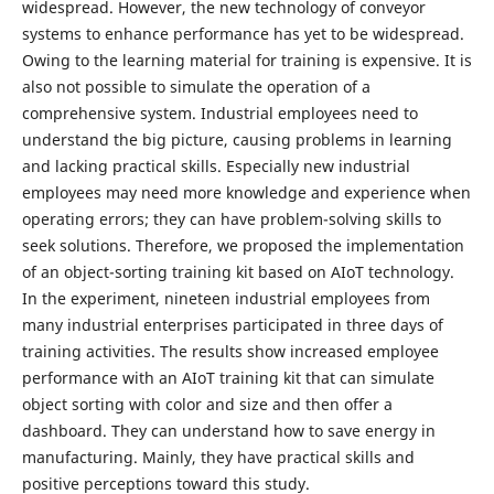
widespread. However, the new technology of conveyor
systems to enhance performance has yet to be widespread.
Owing to the learning material for training is expensive. It is
also not possible to simulate the operation of a
comprehensive system. Industrial employees need to
understand the big picture, causing problems in learning
and lacking practical skills. Especially new industrial
employees may need more knowledge and experience when
operating errors; they can have problem-solving skills to
seek solutions. Therefore, we proposed the implementation
of an object-sorting training kit based on AIoT technology.
In the experiment, nineteen industrial employees from
many industrial enterprises participated in three days of
training activities. The results show increased employee
performance with an AIoT training kit that can simulate
object sorting with color and size and then offer a
dashboard. They can understand how to save energy in
manufacturing. Mainly, they have practical skills and
positive perceptions toward this study.