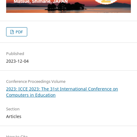
PDF
Published
2023-12-04
Conference Proceedings Volume
2023: ICCE 2023: The 31st International Conference on
Computers in Education
Section
Articles
How to Cite