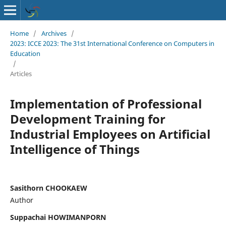
Home
/
Archives
/
2023: ICCE 2023: The 31st International Conference on Computers in
Education
/
Articles
Implementation of Professional
Development Training for
Industrial Employees on Artificial
Intelligence of Things
Sasithorn CHOOKAEW
Author
Suppachai HOWIMANPORN