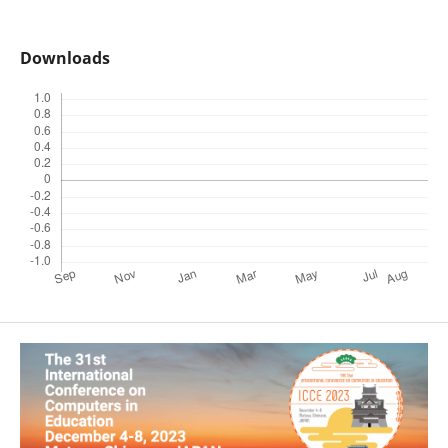
Downloads