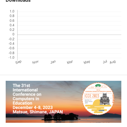
Downloads