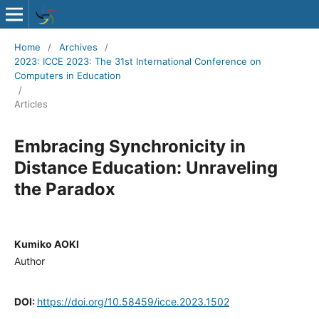
Home
/
Archives
/
2023: ICCE 2023: The 31st International Conference on Computers in
Education
/
Articles
Embracing Synchronicity in
Distance Education: Unraveling
the Paradox
Kumiko AOKI
Author
DOI:
https://doi.org/10.58459/icce.2023.1502