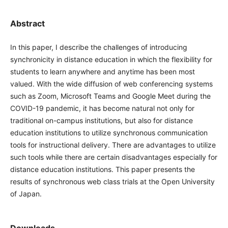
Abstract
In this paper, I describe the challenges of introducing
synchronicity in distance education in which the flexibility
for students to learn anywhere and anytime has been most
valued. With the wide diffusion of web conferencing
systems such as Zoom, Microsoft Teams and Google Meet
during the COVID-19 pandemic, it has become natural not
only for traditional on-campus institutions, but also for
distance education institutions to utilize synchronous
communication tools for instructional delivery. There are
advantages to utilize such tools while there are certain
disadvantages especially for distance education institutions.
This paper presents the results of synchronous web class
trials at the Open University of Japan.