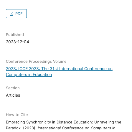
PDF
Published
2023-12-04
Conference Proceedings Volume
2023: ICCE 2023: The 31st International Conference on
Computers in Education
Section
Articles
How to Cite
Embracing Synchronicity in Distance Education: Unraveling the
Paradox. (2023).
International Conference on Computers in Education
.