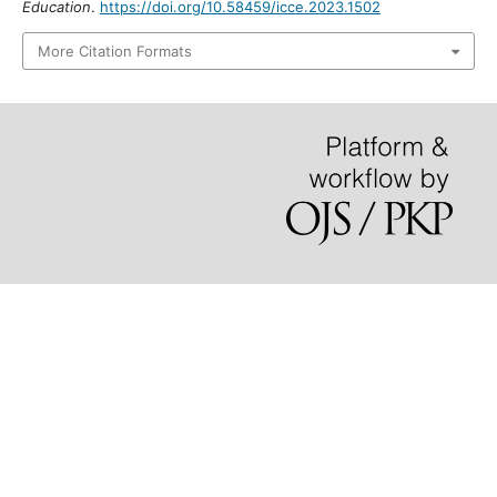
https://doi.org/10.58459/icce.2023.1502
More Citation Formats