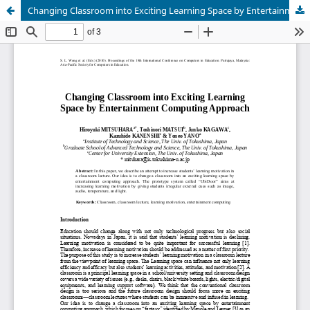
Changing Classroom into Exciting Learning Space by Entertainment Computing Approach