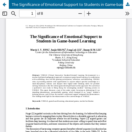
The Significance of Emotional Support to Students in Game-based Learning