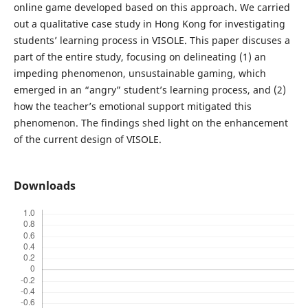
online game developed based on this approach. We carried
out a qualitative case study in Hong Kong for investigating
students’ learning process in VISOLE. This paper discuses a
part of the entire study, focusing on delineating (1) an
impeding phenomenon, unsustainable gaming, which
emerged in an “angry” student’s learning process, and (2)
how the teacher’s emotional support mitigated this
phenomenon. The findings shed light on the enhancement
of the current design of VISOLE.
Downloads