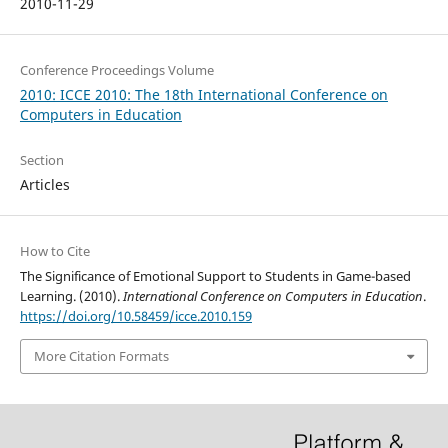
2010-11-29
Conference Proceedings Volume
2010: ICCE 2010: The 18th International Conference on
Computers in Education
Section
Articles
How to Cite
The Significance of Emotional Support to Students in Game-based
Learning. (2010).
International Conference on Computers in Education
.
https://doi.org/10.58459/icce.2010.159
More Citation Formats