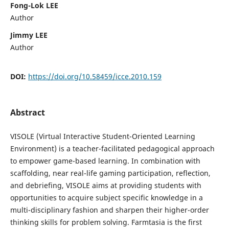
Fong-Lok LEE
Author
Jimmy LEE
Author
DOI:
https://doi.org/10.58459/icce.2010.159
Abstract
VISOLE (Virtual Interactive Student-Oriented Learning
Environment) is a teacher-facilitated pedagogical approach
to empower game-based learning. In combination with
scaffolding, near real-life gaming participation, reflection,
and debriefing, VISOLE aims at providing students with
opportunities to acquire subject specific knowledge in a
multi-disciplinary fashion and sharpen their higher-order
thinking skills for problem solving. Farmtasia is the first