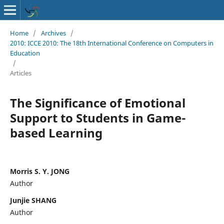
Home
/
Archives
/
2010: ICCE 2010: The 18th International Conference on Computers in
Education
/
Articles
The Significance of Emotional
Support to Students in Game-
based Learning
Morris S. Y. JONG
Author
Junjie SHANG
Author