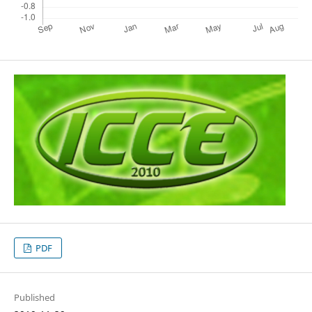
PDF
Published