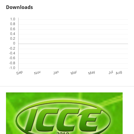
Downloads