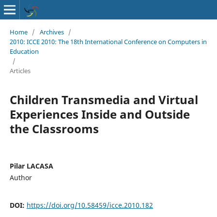
Home
/
Archives
/
2010: ICCE 2010: The 18th International Conference on Computers in
Education
/
Articles
Children Transmedia and Virtual
Experiences Inside and Outside
the Classrooms
Pilar LACASA
Author
DOI:
https://doi.org/10.58459/icce.2010.182