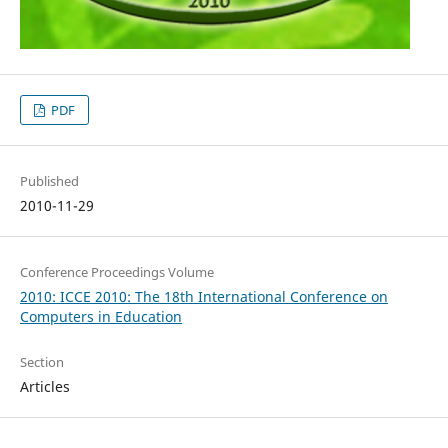
PDF
Published
2010-11-29
Conference Proceedings Volume
2010: ICCE 2010: The 18th International Conference on
Computers in Education
Section
Articles