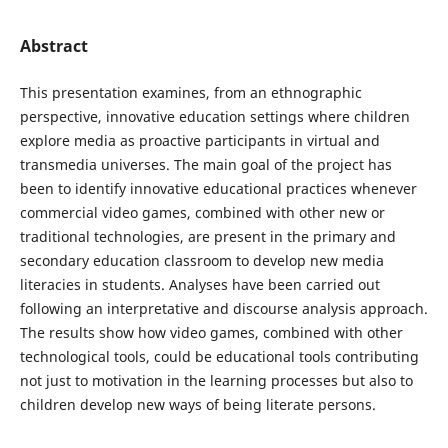
Abstract
This presentation examines, from an ethnographic
perspective, innovative education settings where children
explore media as proactive participants in virtual and
transmedia universes. The main goal of the project has
been to identify innovative educational practices whenever
commercial video games, combined with other new or
traditional technologies, are present in the primary and
secondary education classroom to develop new media
literacies in students. Analyses have been carried out
following an interpretative and discourse analysis approach.
The results show how video games, combined with other
technological tools, could be educational tools contributing
not just to motivation in the learning processes but also to
children develop new ways of being literate persons.