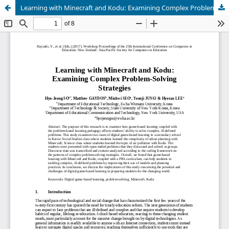
Learning with Minecraft and Kodu: Examining Complex Problem-Solving Strategies