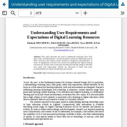
Understanding user requirements and expectations of Digital Learning Resources