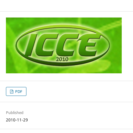
PDF
Published
2010-11-29