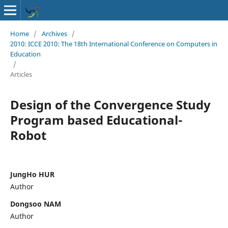
Home
/
Archives
/
2010: ICCE 2010: The 18th International Conference on Computers in
Education
/
Articles
Design of the Convergence Study
Program based Educational-
Robot
JungHo HUR
Author
Dongsoo NAM
Author