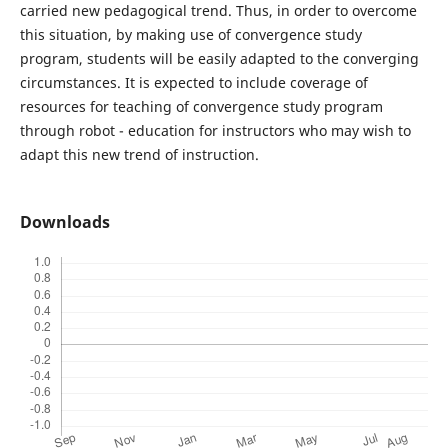
carried new pedagogical trend. Thus, in order to overcome
this situation, by making use of convergence study
program, students will be easily adapted to the converging
circumstances. It is expected to include coverage of
resources for teaching of convergence study program
through robot - education for instructors who may wish to
adapt this new trend of instruction.
Downloads