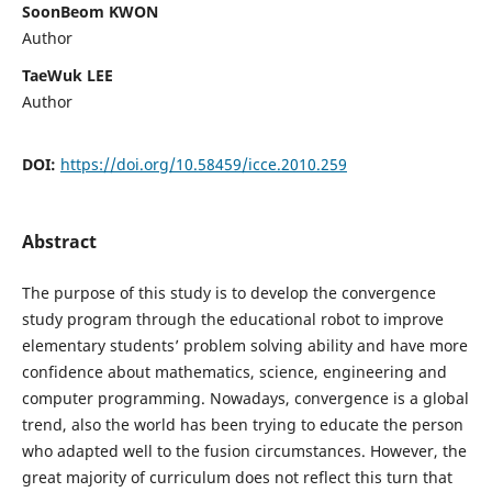
SoonBeom KWON
Author
TaeWuk LEE
Author
DOI:
https://doi.org/10.58459/icce.2010.259
Abstract
The purpose of this study is to develop the convergence
study program through the educational robot to improve
elementary students’ problem solving ability and have more
confidence about mathematics, science, engineering and
computer programming. Nowadays, convergence is a global
trend, also the world has been trying to educate the person
who adapted well to the fusion circumstances. However, the
great majority of curriculum does not reflect this turn that