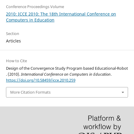
Conference Proceedings Volume
2010: ICCE 2010: The 18th International Conference on
Computers in Education
Section
Articles
How to Cite
Design of the Convergence Study Program based Educational-Robot
. (2010).
International Conference on Computers in Education
.
https://doi.org/10.58459/icce.2010.259
More Citation Formats