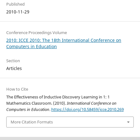
Published
2010-11-29
Conference Proceedings Volume
2010: ICCE 2010: The 18th International Conference on
Computers in Education
Section
Articles
How to Cite
The Effectiveness of Inductive Discovery Learning in 1: 1
Mathematics Classroom. (2010).
International Conference on
Computers in Education
.
https://doi.org/10.58459/icce.2010.269
More Citation Formats