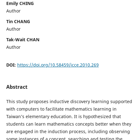
Emily CHING
Author
Tin CHANG
Author
Tak-Wait CHAN
Author
DOI:
https://doi.org/10.58459/icce.2010.269
Abstract
This study proposes inductive discovery learning supported
with computers to facilitate mathematics learning in
Taiwan’s elementary education. It is hypothesized that
students can learn mathematics concepts better when they
are engaged in the induction process, including observing
some instances of a concept, searching and testing the