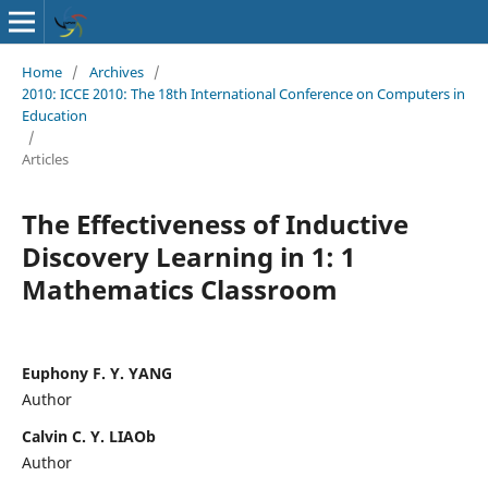
Home
/
Archives
/
2010: ICCE 2010: The 18th International Conference on Computers in
Education
/
Articles
The Effectiveness of Inductive
Discovery Learning in 1: 1
Mathematics Classroom
Euphony F. Y. YANG
Author
Calvin C. Y. LIAOb
Author