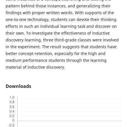
pattern behind those instances, and generalizing their
findings with proper written words. With supports of the
one-to-one technology, students can devote their thinking
efforts in such an individual learning task and discover on
their own. To investigate the effectiveness of inductive
discovery learning, three third-grade classes were involved
in the experiment. The result suggests that students have
better concept retention, especially for the high and
medium performance students through the learning
material of inductive discovery.
Downloads