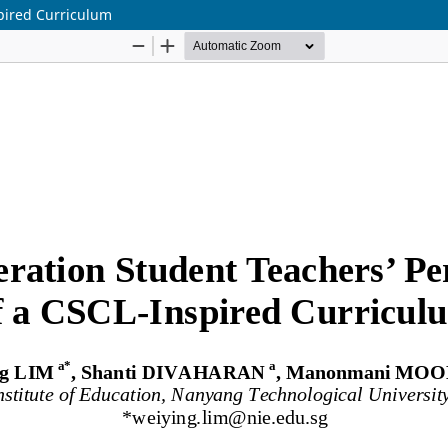
pired Curriculum