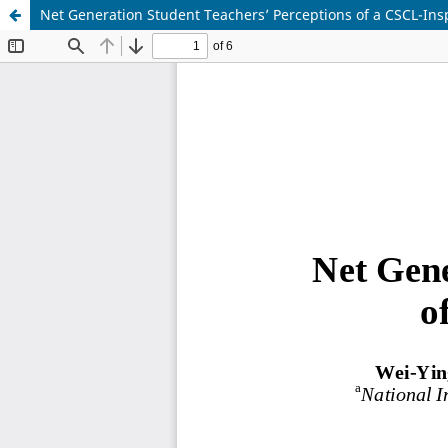
Net Generation Student Teachers’ Perceptions of a CSCL-Ins