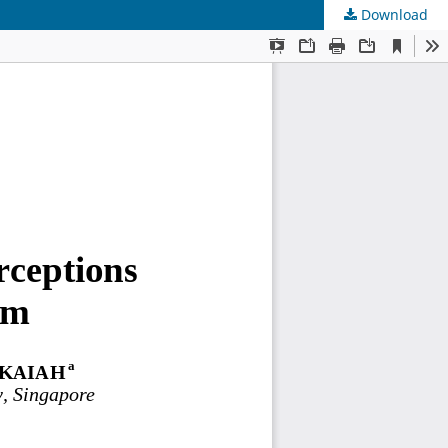
Download