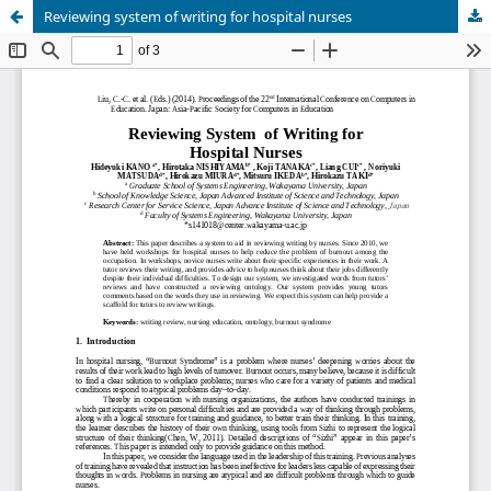
Reviewing system of writing for hospital nurses