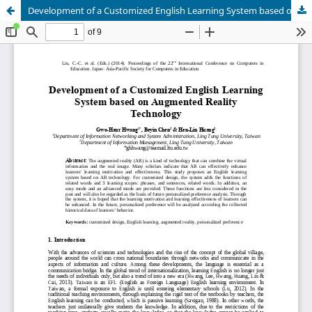
Development of a Customized English Learning System based on Augmented Reality Technology