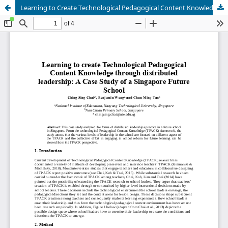
Learning to Create Technological Pedagogical Content Knowledge through Distributed Leadership: A Case Study of a Singapore Future School