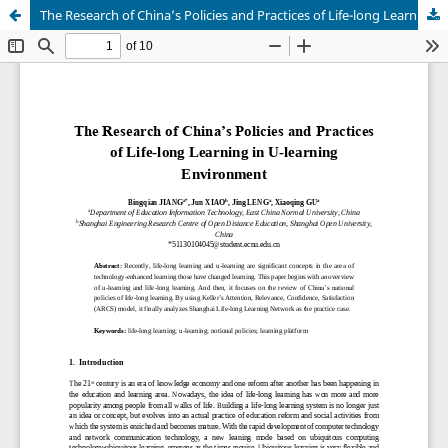
The Research of China’s Policies and Practices of Life-long Learning in U-learning Environment