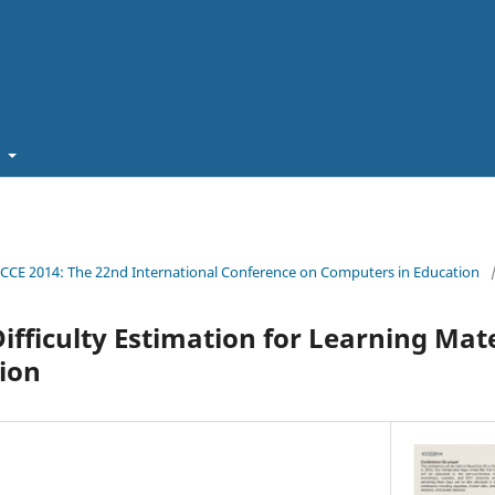
t
ICCE 2014: The 22nd International Conference on Computers in Education
Difficulty Estimation for Learning Mat
ion