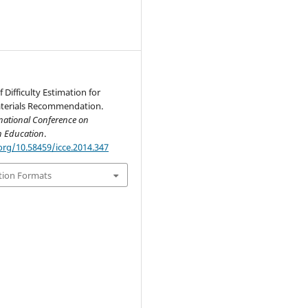
 Difficulty Estimation for
terials Recommendation.
national Conference on
n Education
.
org/10.58459/icce.2014.347
tion Formats