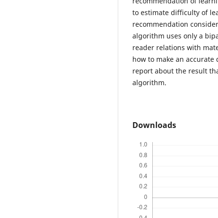
recommendation of learni
to estimate difficulty of l
recommendation considerin
algorithm uses only a bipa
reader relations with mate
how to make an accurate d
report about the result th
algorithm.
Downloads