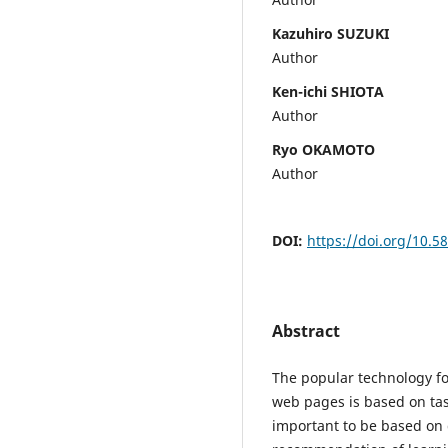
Kazuhiro SUZUKI
Author
Ken-ichi SHIOTA
Author
Ryo OKAMOTO
Author
DOI:
https://doi.org/10.5
Abstract
The popular technology f
web pages is based on tas
important to be based on d