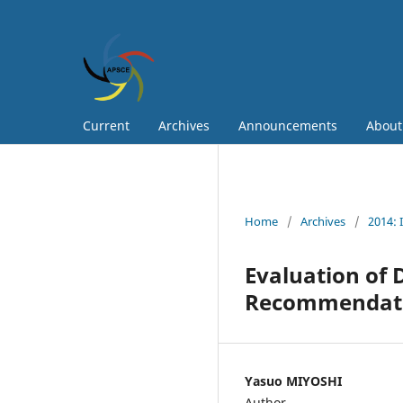
Current
Archives
Announcements
Abou
Home
/
Archives
/
2014: 
Evaluation of 
Recommendat
Yasuo MIYOSHI
Author