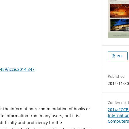
PDF
8459/icce.2014.347
Published
2014-11-3
Conference 
or the information recommendation of books or
2014: ICCE
Internatio
te information from many users, but it is
Computers 
ifficulty and proficiency for the