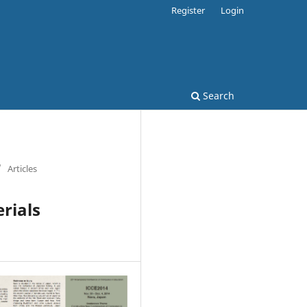
Register
Login
Search
/
Articles
erials