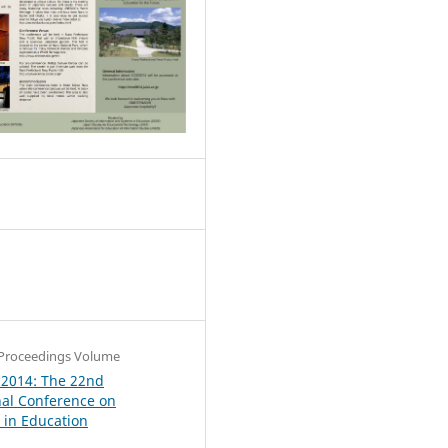
0
Proceedings Volume
 2014: The 22nd
nal Conference on
in Education