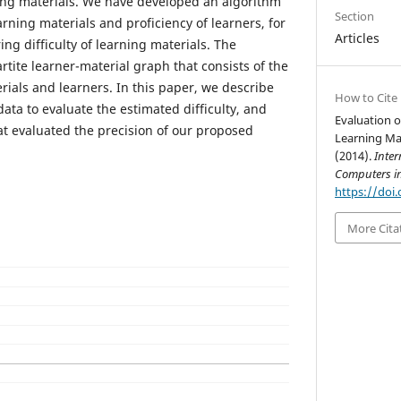
ng materials. We have developed an algorithm
Section
earning materials and proficiency of learners, for
Articles
g difficulty of learning materials. The
rtite learner-material graph that consists of the
rials and learners. In this paper, we describe
How to Cite
ata to evaluate the estimated difficulty, and
Evaluation of
at evaluated the precision of our proposed
Learning Ma
(2014).
Inter
Computers i
https://doi.
More Cita