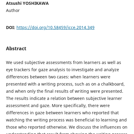
Atsushi YOSHIKAWA
Author
DOI:
https://doi.org/10.58459/icce.2014.349
Abstract
We used subjective assessments from learners as well as
eye trackers for gaze analysis to investigate and analyze
differences between two cases: when learners were
presented with a writing process, such as on a chalkboard,
and when only the final results of writing were presented.
The results indicate a relation between subjective learner
assessment and gaze. More specifically, there were
differences in gaze between learners who reported that
watching the writing process was beneficial to learning and
those who reported otherwise. We discuss the influences on