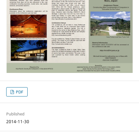
PDF
Published
2014-11-30