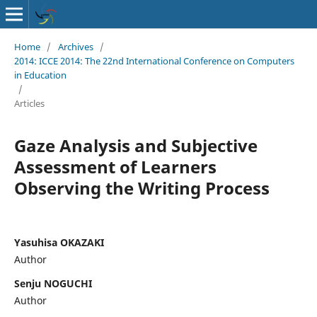
Home
/
Archives
/
2014: ICCE 2014: The 22nd International Conference on Computers
in Education
/
Articles
Gaze Analysis and Subjective
Assessment of Learners
Observing the Writing Process
Yasuhisa OKAZAKI
Author
Senju NOGUCHI
Author