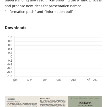
understanding that result from showing the writing process
and propose new ideas for presentation named
“information push” and “information pull”.
Downloads