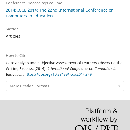
Conference Proceedings Volume
2014: ICCE 2014: The 22nd International Conference on
Computers in Education
Section
Articles
How to Cite
Gaze Analysis and Subjective Assessment of Learners Observing the
Writing Process. (2014).
International Conference on Computers in
Education
.
https://doi.org/10.58459/icce.2014.349
More Citation Formats