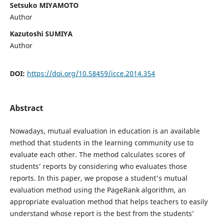
Setsuko MIYAMOTO
Author
Kazutoshi SUMIYA
Author
DOI:
https://doi.org/10.58459/icce.2014.354
Abstract
Nowadays, mutual evaluation in education is an available
method that students in the learning community use to
evaluate each other. The method calculates scores of
students’ reports by considering who evaluates those
reports. In this paper, we propose a student's mutual
evaluation method using the PageRank algorithm, an
appropriate evaluation method that helps teachers to easily
understand whose report is the best from the students’