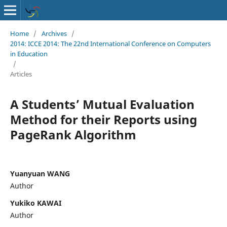
Home
/
Archives
/
2014: ICCE 2014: The 22nd International Conference on Computers
in Education
/
Articles
A Students’ Mutual Evaluation
Method for their Reports using
PageRank Algorithm
Yuanyuan WANG
Author
Yukiko KAWAI
Author