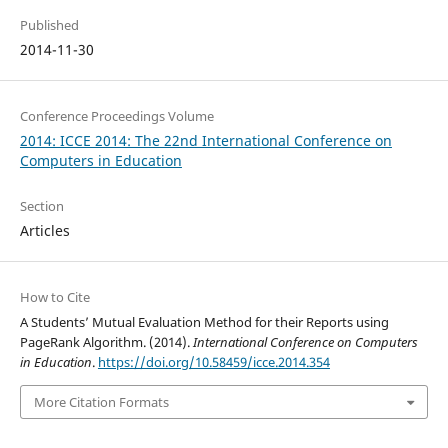
Published
2014-11-30
Conference Proceedings Volume
2014: ICCE 2014: The 22nd International Conference on
Computers in Education
Section
Articles
How to Cite
A Students’ Mutual Evaluation Method for their Reports using
PageRank Algorithm. (2014).
International Conference on Computers
in Education
.
https://doi.org/10.58459/icce.2014.354
More Citation Formats