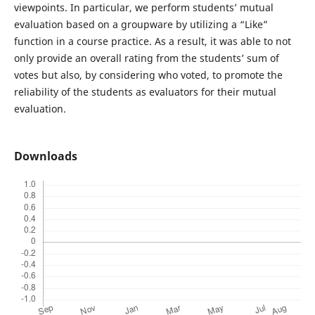
viewpoints. In particular, we perform students’ mutual
evaluation based on a groupware by utilizing a “Like”
function in a course practice. As a result, it was able to not
only provide an overall rating from the students’ sum of
votes but also, by considering who voted, to promote the
reliability of the students as evaluators for their mutual
evaluation.
Downloads