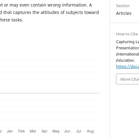
nt or may even contain wrong information. A
Section
d that captures the attitudes of subjects toward
Articles
these tasks.
How to Cite
Capturing L
Presentation
Internationa
Education
.
https://doi.
More Cita