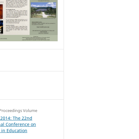
0
Proceedings Volume
 2014: The 22nd
nal Conference on
in Education