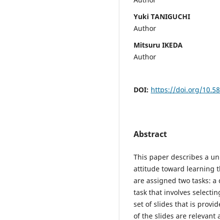
Yuki TANIGUCHI
Author
Mitsuru IKEDA
Author
DOI:
https://doi.org/10.5
Abstract
This paper describes a uni
attitude toward learning t
are assigned two tasks: a
task that involves selecti
set of slides that is prov
of the slides are relevant