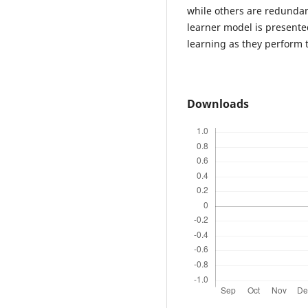
while others are redunda
learner model is presente
learning as they perform 
Downloads