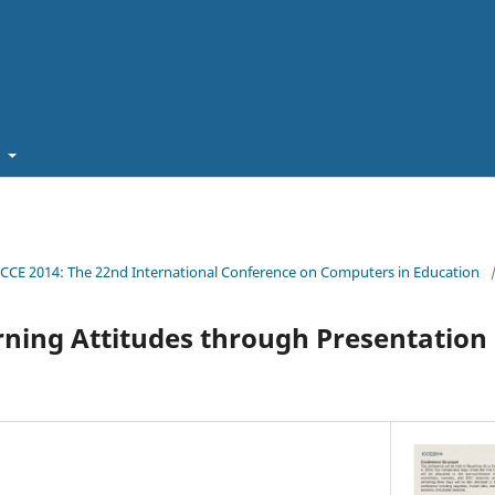
t
ICCE 2014: The 22nd International Conference on Computers in Education
rning Attitudes through Presentation