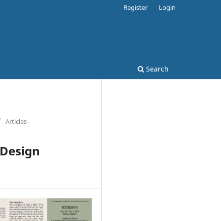
Register
Login
Search
/
Articles
 Design