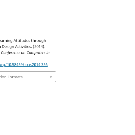
earning Attitudes through
 Design Activities. (2014).
l Conference on Computers in
org/10.58459/icce.2014.356
tion Formats