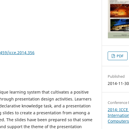
8459/icce.2014.356
PDF
Published
2014-11-3
que learning system that cultivates a positive
hrough presentation design activities. Learners
Conference 
 declarative knowledge task, and a presentation
2014: ICCE
ng slides to create a presentation from among a
Internatio
ided. The slides have been prepared so that some
Computers 
 and support the theme of the presentation