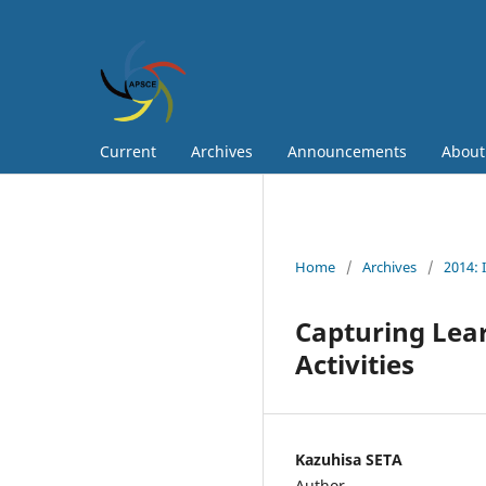
Current
Archives
Announcements
Abou
Home
/
Archives
/
2014: 
Capturing Lea
Activities
Kazuhisa SETA
Author