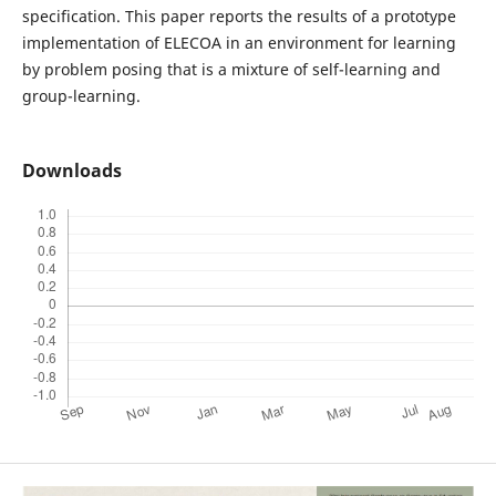
specification. This paper reports the results of a prototype
implementation of ELECOA in an environment for learning
by problem posing that is a mixture of self-learning and
group-learning.
Downloads