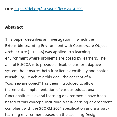
DOI:
https://doi.org/10.58459/icce.2014.399
Abstract
This paper describes an investigation in which the
Extensible Learning Environment with Courseware Object
Architecture (ELECOA) was applied to a learning
environment where problems are posed by learners. The
aim of ELECOA is to provide a flexible learner-adaptive
system that ensures both function extensibility and content
reusability. To achieve this goal, the concept of a
“courseware object” has been introduced to allow
incremental implementation of various educational
functionalities. Several learning environments have been
based of this concept, including a self-learning environment
compliant with the SCORM 2004 specification and a group-
learning environment based on the Learning Design