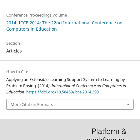
Conference Proceedings Volume
2014: ICCE 2014: The 22nd International Conference on
Computers in Education
Section
Articles
How to Cite
Applying an Extensible Learning Support System to Learning by
Problem Posing. (2014).
International Conference on Computers in
Education
.
https://doi.org/10.58459/icce.2014.399
More Citation Formats