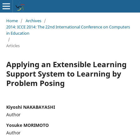
Home
/
Archives
/
2014: ICCE 2014: The 22nd International Conference on Computers
in Education
/
Articles
Applying an Extensible Learning
Support System to Learning by
Problem Posing
Kiyoshi NAKABAYASHI
Author
Yosuke MORIMOTO
Author