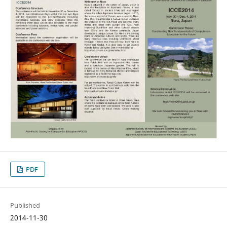
PDF
Published
2014-11-30