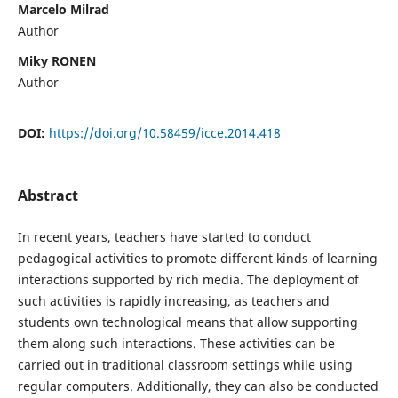
Marcelo Milrad
Author
Miky RONEN
Author
DOI:
https://doi.org/10.58459/icce.2014.418
Abstract
In recent years, teachers have started to conduct
pedagogical activities to promote different kinds of learning
interactions supported by rich media. The deployment of
such activities is rapidly increasing, as teachers and
students own technological means that allow supporting
them along such interactions. These activities can be
carried out in traditional classroom settings while using
regular computers. Additionally, they can also be conducted