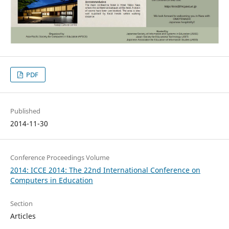
PDF
Published
2014-11-30
Conference Proceedings Volume
2014: ICCE 2014: The 22nd International Conference on
Computers in Education
Section
Articles