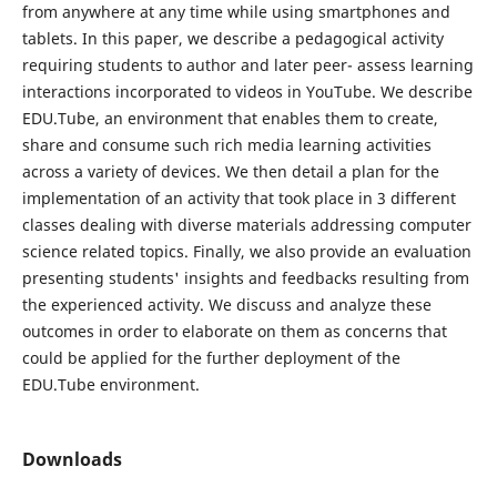
from anywhere at any time while using smartphones and
tablets. In this paper, we describe a pedagogical activity
requiring students to author and later peer- assess learning
interactions incorporated to videos in YouTube. We describe
EDU.Tube, an environment that enables them to create,
share and consume such rich media learning activities
across a variety of devices. We then detail a plan for the
implementation of an activity that took place in 3 different
classes dealing with diverse materials addressing computer
science related topics. Finally, we also provide an evaluation
presenting students' insights and feedbacks resulting from
the experienced activity. We discuss and analyze these
outcomes in order to elaborate on them as concerns that
could be applied for the further deployment of the
EDU.Tube environment.
Downloads