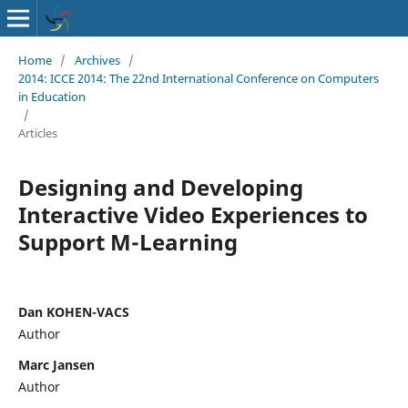
Home
/
Archives
/
2014: ICCE 2014: The 22nd International Conference on Computers
in Education
/
Articles
Designing and Developing
Interactive Video Experiences to
Support M-Learning
Dan KOHEN-VACS
Author
Marc Jansen
Author