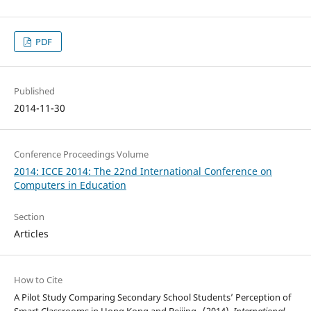
PDF
Published
2014-11-30
Conference Proceedings Volume
2014: ICCE 2014: The 22nd International Conference on
Computers in Education
Section
Articles
How to Cite
A Pilot Study Comparing Secondary School Students’ Perception of
Smart Classrooms in Hong Kong and Beijing . (2014).
International