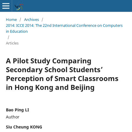
Home
/
Archives
/
2014: ICCE 2014: The 22nd International Conference on Computers
in Education
/
Articles
A Pilot Study Comparing
Secondary School Students’
Perception of Smart Classrooms
in Hong Kong and Beijing
Bao Ping LI
Author
Siu Cheung KONG