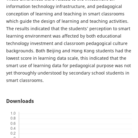
information technology infrastructure, and pedagogical
conception of learning and teaching in smart classrooms
which guide the design of learning and teaching activities.
The results indicated that the students’ perception to smart
learning environment was affected by both educational
technology investment and classroom pedagogical culture
backgrounds. Both Beijing and Hong Kong students had the
lowest score in learning data scale, this indicated that the
smart use of learning data for pedagogical purpose was not
yet thoroughly understood by secondary school students in
smart classrooms.
Downloads