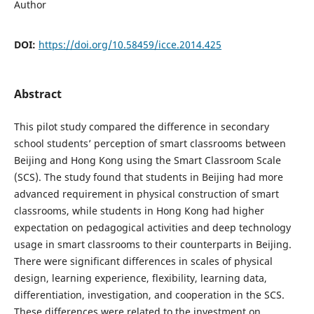
Author
DOI:
https://doi.org/10.58459/icce.2014.425
Abstract
This pilot study compared the difference in secondary
school students’ perception of smart classrooms between
Beijing and Hong Kong using the Smart Classroom Scale
(SCS). The study found that students in Beijing had more
advanced requirement in physical construction of smart
classrooms, while students in Hong Kong had higher
expectation on pedagogical activities and deep technology
usage in smart classrooms to their counterparts in Beijing.
There were significant differences in scales of physical
design, learning experience, flexibility, learning data,
differentiation, investigation, and cooperation in the SCS.
These differences were related to the investment on