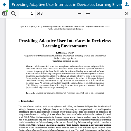
Providing Adaptive User Interfaces in Deviceless Learning Environments