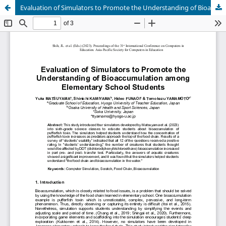
Evaluation of Simulators to Promote the Understanding of Bioaccumulation among Elementary School Students