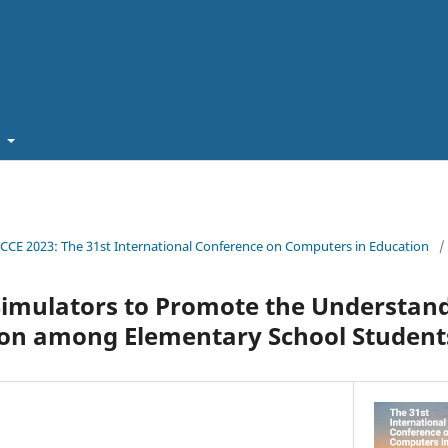
t
ICCE 2023: The 31st International Conference on Computers in Education
/
Simulators to Promote the Understand
on among Elementary School Student