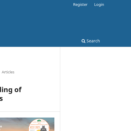
Register
Login
Search
Articles
ing of
s