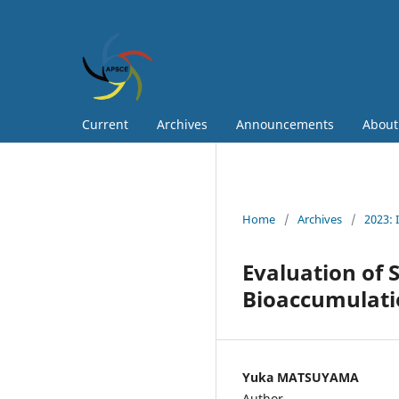
Current
Archives
Announcements
Abou
Home
/
Archives
/
2023: 
Evaluation of 
Bioaccumulati
Yuka MATSUYAMA
Author