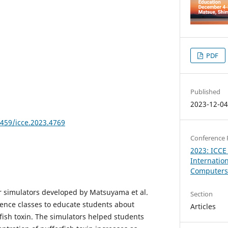
PDF
Published
2023-12-0
8459/icce.2023.4769
Conference 
2023: ICCE
Internatio
Computers 
r simulators developed by Matsuyama et al.
Section
ience classes to educate students about
Articles
fish toxin. The simulators helped students