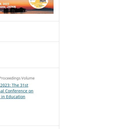
4
Proceedings Volume
 2023: The 31st
nal Conference on
in Education