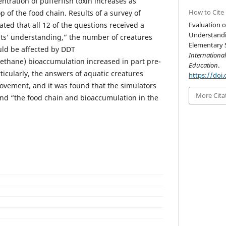
tration of pufferfish toxin increases as
How to Cite
 of the food chain. Results of a survey of
ated that all 12 of the questions received a
Evaluation o
Understandi
ents’ understanding,” the number of creatures
Elementary S
uld be affected by DDT
Internationa
oethane) bioaccumulation increased in part pre-
Education
.
rticularly, the answers of aquatic creatures
https://doi.
ovement, and it was found that the simulators
More Cita
nd “the food chain and bioaccumulation in the