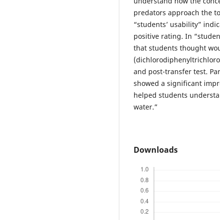
understand how the concen
predators approach the top
“students’ usability” indic
positive rating. In “stud
that students thought wo
(dichlorodiphenyltrichlor
and post-transfer test. Pa
showed a significant impr
helped students understa
water.”
Downloads