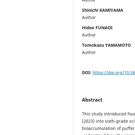
Shinichi KAMIYAMA
Author
Hideo FUNAOI
Author
Tomokazu YAMAMOTO
Author
DOI:
https://doi.org/10.5
Abstract
This study introduced fou
(2023) into sixth-grade sc
bioaccumulation of puffer