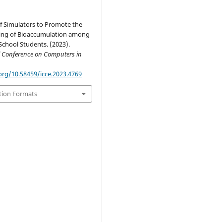
f Simulators to Promote the
ng of Bioaccumulation among
chool Students. (2023).
l Conference on Computers in
org/10.58459/icce.2023.4769
tion Formats