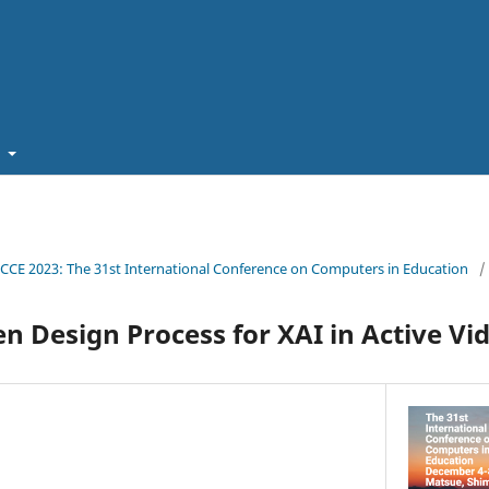
t
ICCE 2023: The 31st International Conference on Computers in Education
/
n Design Process for XAI in Active V