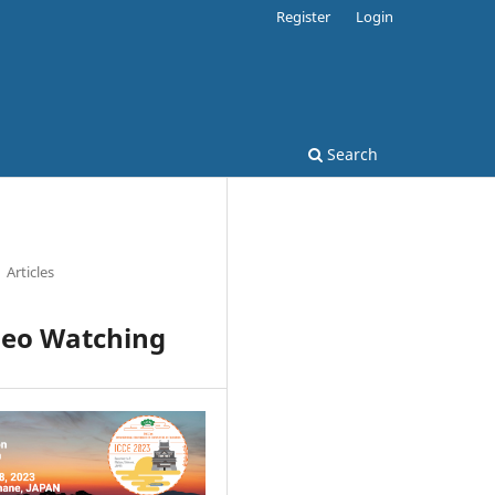
Register
Login
Search
Articles
ideo Watching