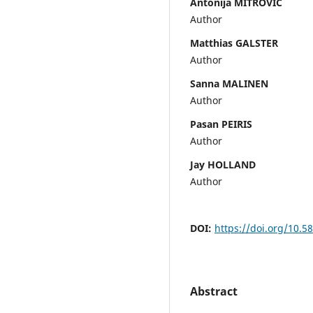
Antonija MITROVIC
Author
Matthias GALSTER
Author
Sanna MALINEN
Author
Pasan PEIRIS
Author
Jay HOLLAND
Author
DOI:
https://doi.org/10.5
Abstract