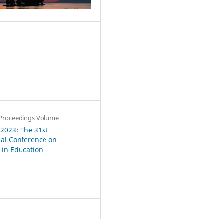
4
Proceedings Volume
 2023: The 31st
nal Conference on
in Education