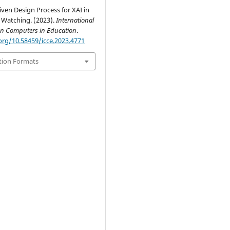
ven Design Process for XAI in
 Watching. (2023).
International
on Computers in Education
.
org/10.58459/icce.2023.4771
tion Formats