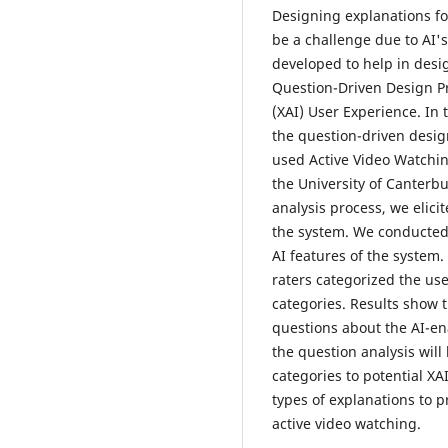
Designing explanations for
be a challenge due to AI'
developed to help in desig
Question-Driven Design Pro
(XAI) User Experience. In
the question-driven desig
used Active Video Watchi
the University of Canterbu
analysis process, we elici
the system. We conducted 
AI features of the system
raters categorized the use
categories. Results show 
questions about the AI-ena
the question analysis wil
categories to potential XA
types of explanations to p
active video watching.