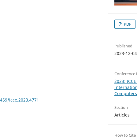
PDF
Published
2023-12-0
Conference 
2023: ICCE
Internatio
Computers 
8459/icce.2023.4771
Section
Articles
How to Cite