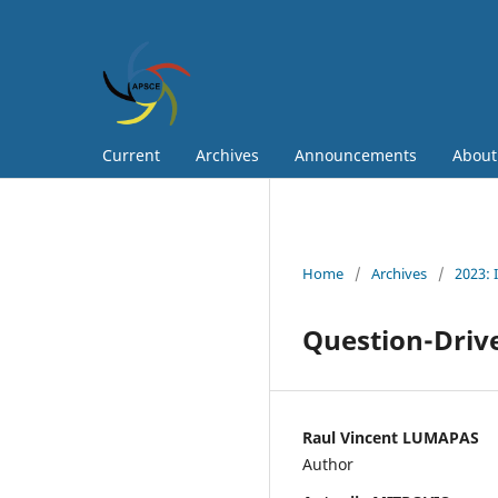
Current
Archives
Announcements
Abou
Home
/
Archives
/
2023: 
Question-Drive
Raul Vincent LUMAPAS
Author