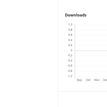
Downloads