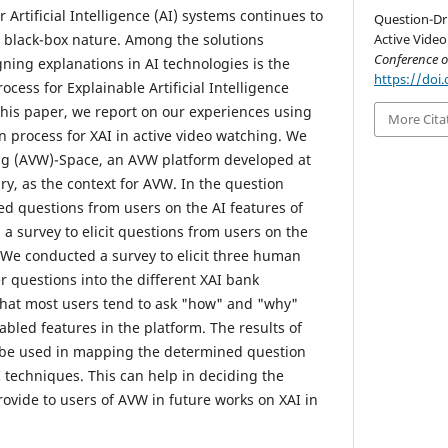
 Artificial Intelligence (AI) systems continues to
Question-Dri
s black-box nature. Among the solutions
Active Video
Conference 
ning explanations in AI technologies is the
https://doi.
cess for Explainable Artificial Intelligence
 this paper, we report on our experiences using
More Cita
n process for XAI in active video watching. We
ng (AVW)-Space, an AVW platform developed at
ry, as the context for AVW. In the question
ted questions from users on the AI features of
a survey to elicit questions from users on the
. We conducted a survey to elicit three human
r questions into the different XAI bank
that most users tend to ask "how" and "why"
bled features in the platform. The results of
l be used in mapping the determined question
I techniques. This can help in deciding the
rovide to users of AVW in future works on XAI in