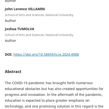
Author
John Lorence VILLAMIN
School of Arts and Sciences, National University
Author
Joshua TUMOLVA
School of Arts and Sciences, National University
Author
DOI:
https://doi.org/10.58459/icce.2024.4908
Abstract
The COVID-19 pandemic has brought forth numerous
educational obstacles but has also created opportunities for
progress and innovation. In the aftermath of the pandemic,
education is expected to place greater emphasis on
technology, and one promising solution in this regard is the