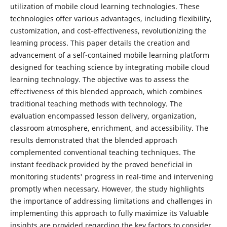
utilization of mobile cloud learning technologies. These
technologies offer various advantages, including flexibility,
customization, and cost-effectiveness, revolutionizing the
leaming process. This paper details the creation and
advancement of a self-contained mobile learning platform
designed for teaching science by integrating mobile cloud
learning technology. The objective was to assess the
effectiveness of this blended approach, which combines
traditional teaching methods with technology. The
evaluation encompassed lesson delivery, organization,
classroom atmosphere, enrichment, and accessibility. The
results demonstrated that the blended approach
complemented conventional teaching techniques. The
instant feedback provided by the proved beneficial in
monitoring students' progress in real-time and intervening
promptly when necessary. However, the study highlights
the importance of addressing limitations and challenges in
implementing this approach to fully maximize its Valuable
insights are provided regarding the key factors to consider