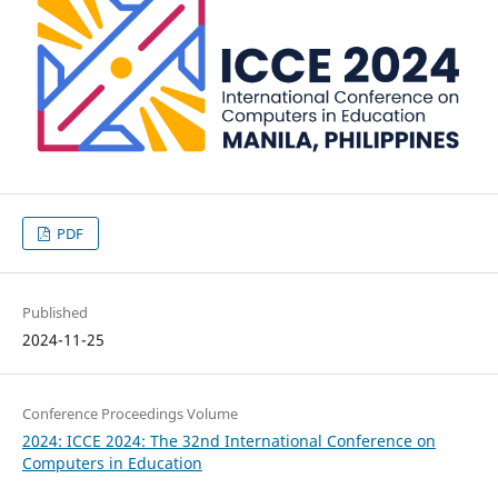
PDF
Published
2024-11-25
Conference Proceedings Volume
2024: ICCE 2024: The 32nd International Conference on
Computers in Education