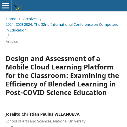
Home
/
Archives
/
2024: ICCE 2024: The 32nd International Conference on Computers
in Education
/
Articles
Design and Assessment of a
Mobile Cloud Learning Platform
for the Classroom: Examining the
Efficiency of Blended Learning in
Post-COVID Science Education
Joselito Christian Paulus VILLANUEVA
School of Arts and Sciences, National University