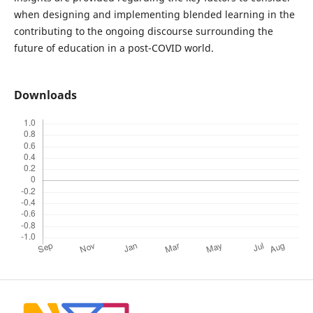
when designing and implementing blended learning in the
contributing to the ongoing discourse surrounding the
future of education in a post-COVID world.
Downloads