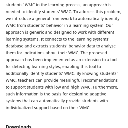
students’ WMC in the learning process, an approach is
needed to identify students’ WMC. To address this problem,
we introduce a general framework to automatically identify
WMC from students’ behavior in a learning system. Our
approach is generic and designed to work with different
learning systems. It connects to the learning systems’
database and extracts students’ behavior data to analyze
them for indications about their WMC. The proposed
approach has been implemented as an extension to a tool
for detecting learning styles, enabling this tool to
additionally identify students’ WMC. By knowing students’
WMC, teachers can provide meaningful recommendations
to support students with low and high WMC. Furthermore,
such information is the basis for designing adaptive
systems that can automatically provide students with
individualized support based on their WMC.
Downloads