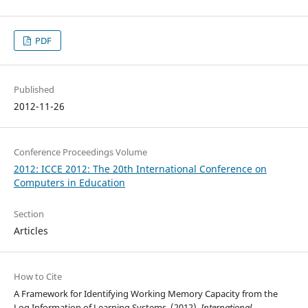
PDF
Published
2012-11-26
Conference Proceedings Volume
2012: ICCE 2012: The 20th International Conference on
Computers in Education
Section
Articles
How to Cite
A Framework for Identifying Working Memory Capacity from the
Log Information of Learning Systems. (2012).
International