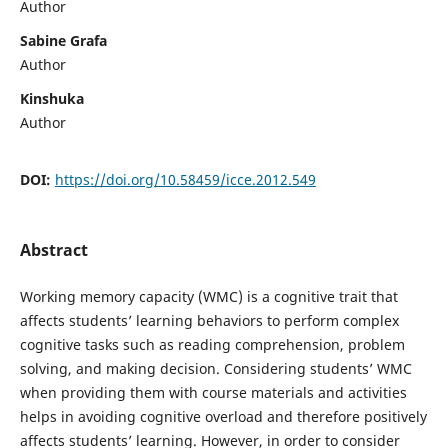
Author
Sabine Grafa
Author
Kinshuka
Author
DOI:
https://doi.org/10.58459/icce.2012.549
Abstract
Working memory capacity (WMC) is a cognitive trait that
affects students’ learning behaviors to perform complex
cognitive tasks such as reading comprehension, problem
solving, and making decision. Considering students’ WMC
when providing them with course materials and activities
helps in avoiding cognitive overload and therefore positively
affects students’ learning. However, in order to consider