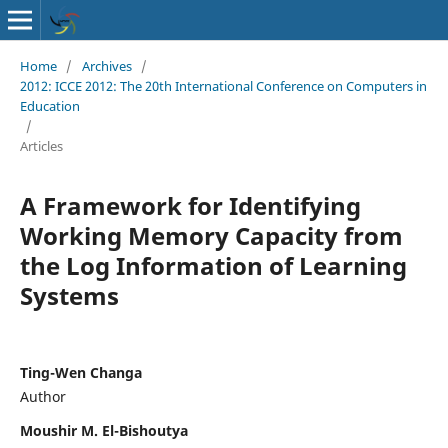
Home
/
Archives
/
2012: ICCE 2012: The 20th International Conference on Computers in
Education
/
Articles
A Framework for Identifying
Working Memory Capacity from
the Log Information of Learning
Systems
Ting-Wen Changa
Author
Moushir M. El-Bishoutya