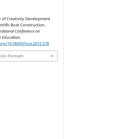
y of Creativity Development
ntific Boat Construction.
national Conference on
n Education
.
org/10.58459/icce.2012.578
tion Formats