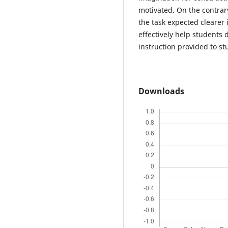
motivated. On the contrar
the task expected clearer 
effectively help students 
instruction provided to s
Downloads