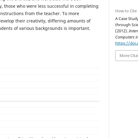
y, those who were less successful in completing
How to Cite
instructions from the teacher. To more
A Case Stud
develop their creativity, differing amounts of
through Scie
tudents of various backgrounds is important.
(2012).
Inter
Computers i
https://doi.
More Cita