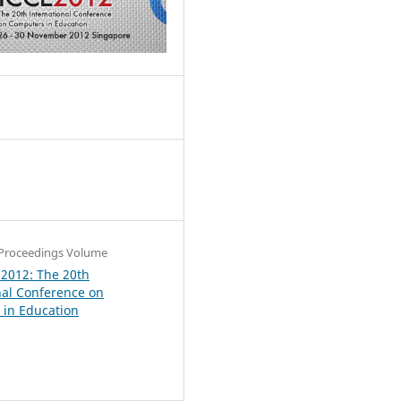
6
Proceedings Volume
 2012: The 20th
nal Conference on
in Education