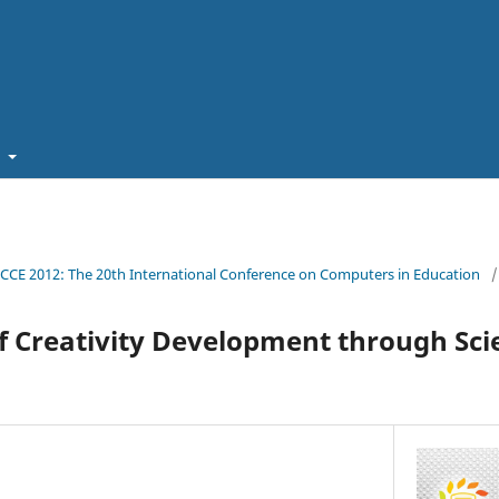
t
ICCE 2012: The 20th International Conference on Computers in Education
/
f Creativity Development through Scie