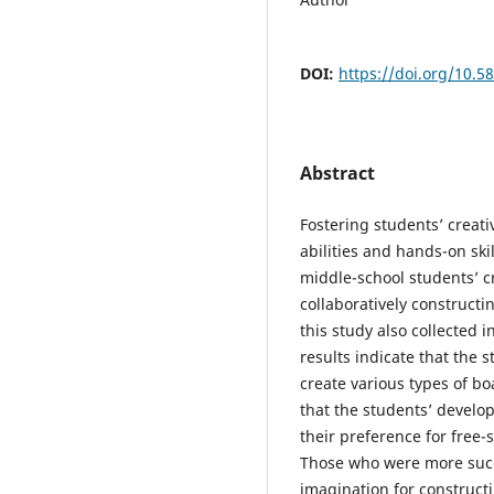
DOI:
https://doi.org/10.5
Abstract
Fostering students’ creat
abilities and hands-on ski
middle-school students’ cr
collaboratively constructin
this study also collected 
results indicate that the 
create various types of bo
that the students’ develop
their preference for free-
Those who were more succe
imagination for constructi