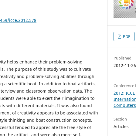
8459/icce.2012.578
PDF
Published
ivity helps enhance their problem-solving
2012-11-2
lls. The purpose of this study was to cultivate
eativity and problem-solving abilities through
g a scientific boat. In addition to boat artifacts,
Conference 
interview and classroom observation data. The
2012: ICCE
students were able to exert their imagination to
Internatio
Computers 
ats with different materials. It was also found
ment of creativity appears to be associated with
Section
style thinking and boat construction concepts.
Articles
ssful tended to appreciate the free style of
ng the artifact, and were also more self-