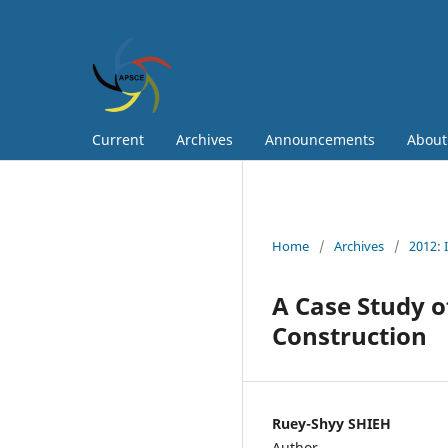
Current
Archives
Announcements
Abou
Home
/
Archives
/
2012: 
A Case Study o
Construction
Ruey-Shyy SHIEH
Author