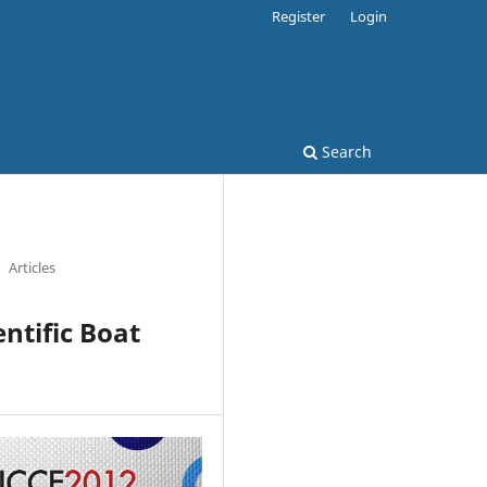
Register
Login
Search
Articles
ntific Boat