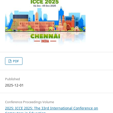
PDF
Published
2025-12-01
Conference Proceedings Volume
2025: ICCE 2025: The 33rd International Conference on