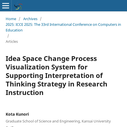
Home
/
Archives
/
2025: ICCE 2025: The 33rd International Conference on Computers in
Education
/
Articles
Idea Space Change Process
Visualization System for
Supporting Interpretation of
Thinking Strategy in Research
Instruction
Kota Kunori
Graduate School of Science and Engineering, Kansai University