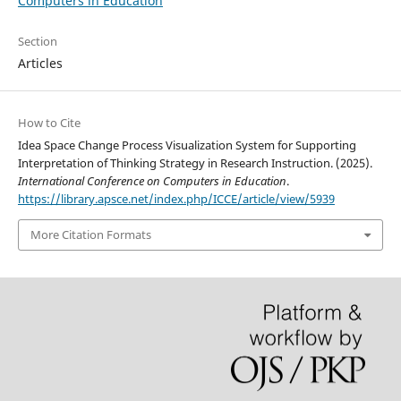
Computers in Education
Section
Articles
How to Cite
Idea Space Change Process Visualization System for Supporting
Interpretation of Thinking Strategy in Research Instruction. (2025).
International Conference on Computers in Education
.
https://library.apsce.net/index.php/ICCE/article/view/5939
More Citation Formats