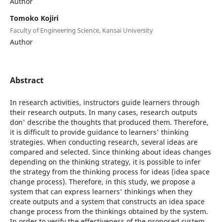
Author
Tomoko Kojiri
Faculty of Engineering Science, Kansai University
Author
Abstract
In research activities, instructors guide learners through
their research outputs. In many cases, research outputs
don' describe the thoughts that produced them. Therefore,
it is difficult to provide guidance to learners' thinking
strategies. When conducting research, several ideas are
compared and selected. Since thinking about ideas changes
depending on the thinking strategy, it is possible to infer
the strategy from the thinking process for ideas (idea space
change process). Therefore, in this study, we propose a
system that can express learners' thinkings when they
create outputs and a system that constructs an idea space
change process from the thinkings obtained by the system.
In order to verify the effectiveness of the proposed system,