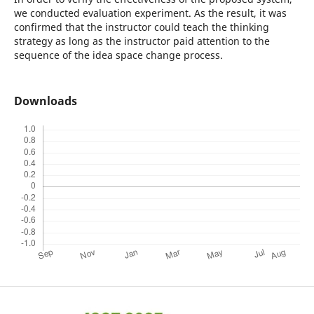
we conducted evaluation experiment. As the result, it was
confirmed that the instructor could teach the thinking
strategy as long as the instructor paid attention to the
sequence of the idea space change process.
Downloads