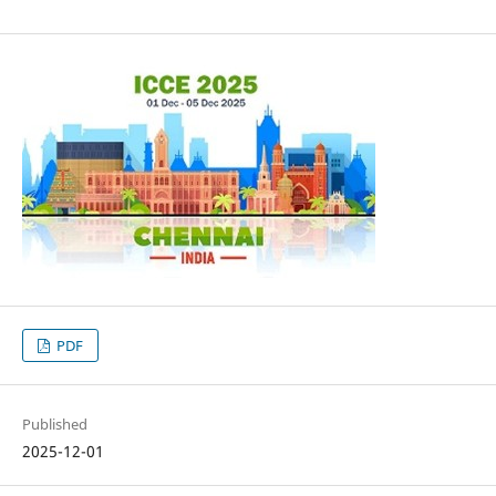
PDF
Published
2025-12-01