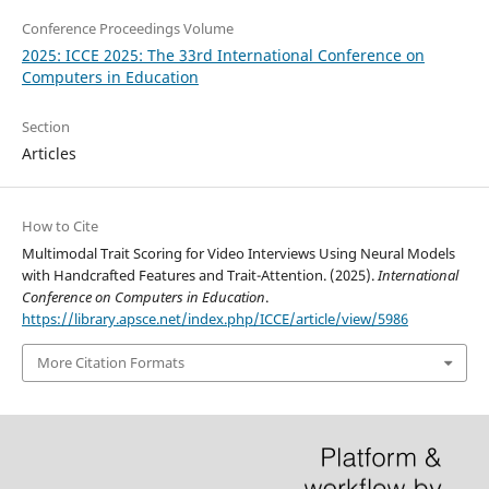
Conference Proceedings Volume
2025: ICCE 2025: The 33rd International Conference on
Computers in Education
Section
Articles
How to Cite
Multimodal Trait Scoring for Video Interviews Using Neural Models
with Handcrafted Features and Trait-Attention. (2025).
International
Conference on Computers in Education
.
https://library.apsce.net/index.php/ICCE/article/view/5986
More Citation Formats