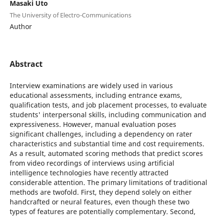
Masaki Uto
The University of Electro-Communications
Author
Abstract
Interview examinations are widely used in various
educational assessments, including entrance exams,
qualification tests, and job placement processes, to evaluate
students' interpersonal skills, including communication and
expressiveness. However, manual evaluation poses
significant challenges, including a dependency on rater
characteristics and substantial time and cost requirements.
As a result, automated scoring methods that predict scores
from video recordings of interviews using artificial
intelligence technologies have recently attracted
considerable attention. The primary limitations of traditional
methods are twofold. First, they depend solely on either
handcrafted or neural features, even though these two
types of features are potentially complementary. Second,