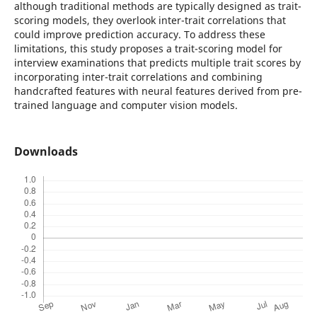
although traditional methods are typically designed as trait-
scoring models, they overlook inter-trait correlations that
could improve prediction accuracy. To address these
limitations, this study proposes a trait-scoring model for
interview examinations that predicts multiple trait scores by
incorporating inter-trait correlations and combining
handcrafted features with neural features derived from pre-
trained language and computer vision models.
Downloads