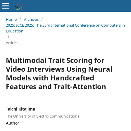
Home
/
Archives
/
2025: ICCE 2025: The 33rd International Conference on Computers in
Education
/
Articles
Multimodal Trait Scoring for
Video Interviews Using Neural
Models with Handcrafted
Features and Trait-Attention
Taichi Kitajima
The University of Electro-Communications
Author