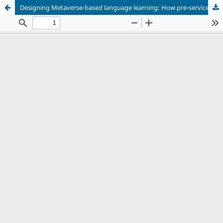
Designing Metaverse-based language learning: How pre-service teachers applied the Triple-E framework