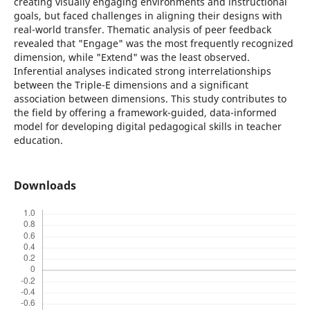
creating visually engaging environments and instructional
goals, but faced challenges in aligning their designs with
real-world transfer. Thematic analysis of peer feedback
revealed that "Engage" was the most frequently recognized
dimension, while "Extend" was the least observed.
Inferential analyses indicated strong interrelationships
between the Triple-E dimensions and a significant
association between dimensions. This study contributes to
the field by offering a framework-guided, data-informed
model for developing digital pedagogical skills in teacher
education.
Downloads