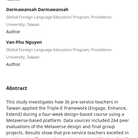
Darmawansah Darmawansah
Global Foreign Language Education Program, Providence
University, Taiwan
Author
Van-Phu Nguyen
Global Foreign Language Education Program, Providence
University, Taiwan
Author
Abstract
This study investigates how 36 pre-service teachers in
Taiwan applied the Triple-E Framework (Engage, Enhance,
Extend) during a four-week design-based course using a
Metaverse-based platform. Data sources included 264 peer
evaluations of the Metaverse design and final group
projects. Results show that pre-service teachers excelled in