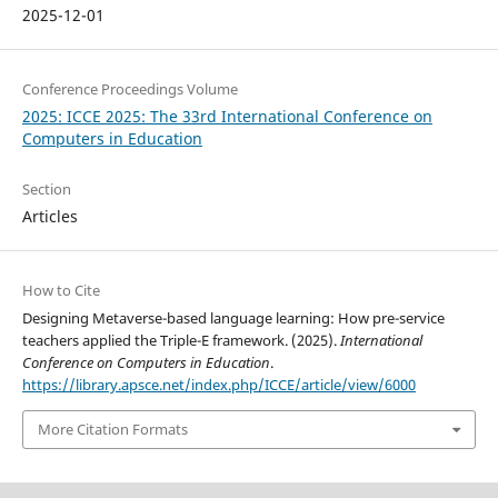
2025-12-01
Conference Proceedings Volume
2025: ICCE 2025: The 33rd International Conference on
Computers in Education
Section
Articles
How to Cite
Designing Metaverse-based language learning: How pre-service
teachers applied the Triple-E framework. (2025).
International
Conference on Computers in Education
.
https://library.apsce.net/index.php/ICCE/article/view/6000
More Citation Formats