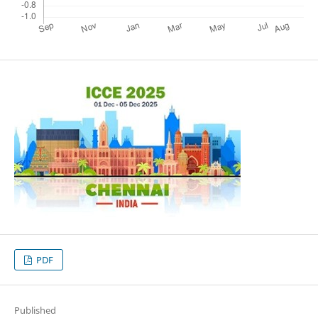
PDF
Published