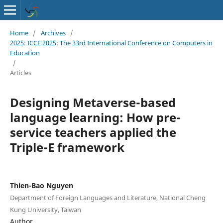
Home
/
Archives
/
2025: ICCE 2025: The 33rd International Conference on Computers in
Education
/
Articles
Designing Metaverse-based
language learning: How pre-
service teachers applied the
Triple-E framework
Thien-Bao Nguyen
Department of Foreign Languages and Literature, National Cheng
Kung University, Taiwan
Author