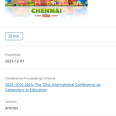
PDF
Published
2025-12-01
Conference Proceedings Volume
2025: ICCE 2025: The 33rd International Conference on
Computers in Education
Section
Articles