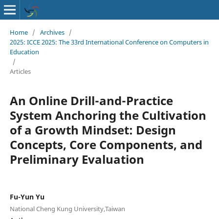
Home
/
Archives
/
2025: ICCE 2025: The 33rd International Conference on Computers in
Education
/
Articles
An Online Drill-and-Practice
System Anchoring the Cultivation
of a Growth Mindset: Design
Concepts, Core Components, and
Preliminary Evaluation
Fu-Yun Yu
National Cheng Kung University,Taiwan