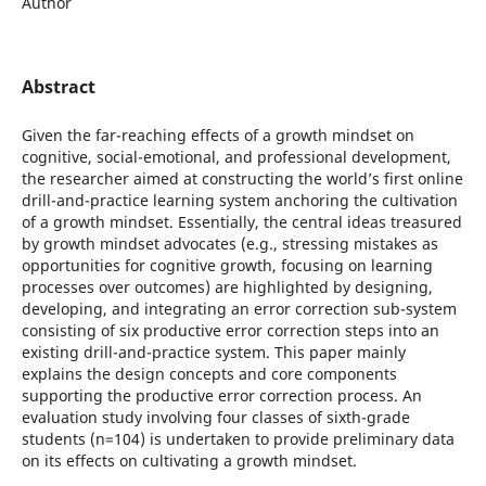
Author
Abstract
Given the far-reaching effects of a growth mindset on
cognitive, social-emotional, and professional development,
the researcher aimed at constructing the world’s first online
drill-and-practice learning system anchoring the cultivation
of a growth mindset. Essentially, the central ideas treasured
by growth mindset advocates (e.g., stressing mistakes as
opportunities for cognitive growth, focusing on learning
processes over outcomes) are highlighted by designing,
developing, and integrating an error correction sub-system
consisting of six productive error correction steps into an
existing drill-and-practice system. This paper mainly
explains the design concepts and core components
supporting the productive error correction process. An
evaluation study involving four classes of sixth-grade
students (n=104) is undertaken to provide preliminary data
on its effects on cultivating a growth mindset.