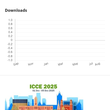
Downloads