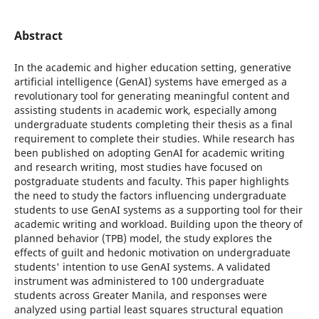
Abstract
In the academic and higher education setting, generative
artificial intelligence (GenAI) systems have emerged as a
revolutionary tool for generating meaningful content and
assisting students in academic work, especially among
undergraduate students completing their thesis as a final
requirement to complete their studies. While research has
been published on adopting GenAI for academic writing
and research writing, most studies have focused on
postgraduate students and faculty. This paper highlights
the need to study the factors influencing undergraduate
students to use GenAI systems as a supporting tool for their
academic writing and workload. Building upon the theory of
planned behavior (TPB) model, the study explores the
effects of guilt and hedonic motivation on undergraduate
students' intention to use GenAI systems. A validated
instrument was administered to 100 undergraduate
students across Greater Manila, and responses were
analyzed using partial least squares structural equation