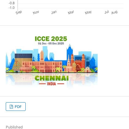
PDF
Published