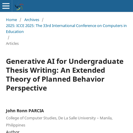
Home
/
Archives
/
2025: ICCE 2025: The 33rd International Conference on Computers in
Education
/
Articles
Generative AI for Undergraduate
Thesis Writing: An Extended
Theory of Planned Behavior
Perspective
John Ronn PARCIA
College of Computer Studies, De La Salle University – Manila,
Philippines
Author