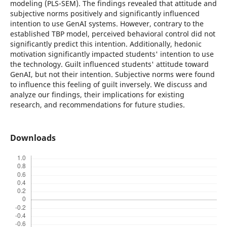
modeling (PLS-SEM). The findings revealed that attitude and
subjective norms positively and significantly influenced
intention to use GenAI systems. However, contrary to the
established TBP model, perceived behavioral control did not
significantly predict this intention. Additionally, hedonic
motivation significantly impacted students' intention to use
the technology. Guilt influenced students' attitude toward
GenAI, but not their intention. Subjective norms were found
to influence this feeling of guilt inversely. We discuss and
analyze our findings, their implications for existing
research, and recommendations for future studies.
Downloads