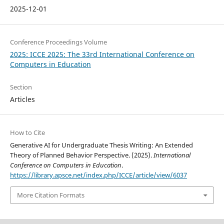
2025-12-01
Conference Proceedings Volume
2025: ICCE 2025: The 33rd International Conference on
Computers in Education
Section
Articles
How to Cite
Generative AI for Undergraduate Thesis Writing: An Extended
Theory of Planned Behavior Perspective. (2025).
International
Conference on Computers in Education
.
https://library.apsce.net/index.php/ICCE/article/view/6037
More Citation Formats