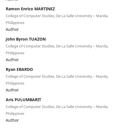
Ramon Enrico MARTINEZ
College of Computer Studies, De La Salle University – Manila,
Philippines
Author
John Byron TUAZON
College of Computer Studies, De La Salle University – Manila,
Philippines
Author
Ryan EBARDO
College of Computer Studies, De La Salle University – Manila,
Philippines
Author
Aris PULUMBARIT
College of Computer Studies, De La Salle University – Manila,
Philippines
Author