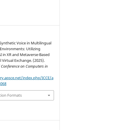
 Synthetic Voice in Multilingual
Environments: Utilizing
AI in XR and Metaverse-Based
l Virtual Exchange. (2025).
l Conference on Computers in
ary.apsce.net/index.php/ICCE/a
6068
tion Formats