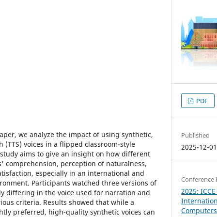
PDF
aper, we analyze the impact of using synthetic,
Published
h (TTS) voices in a flipped classroom-style
2025-12-0
 study aims to give an insight on how different
ts' comprehension, perception of naturalness,
tisfaction, especially in an international and
Conference 
ironment. Participants watched three versions of
2025: ICCE
y differing in the voice used for narration and
Internatio
ous criteria. Results showed that while a
Computers 
htly preferred, high-quality synthetic voices can