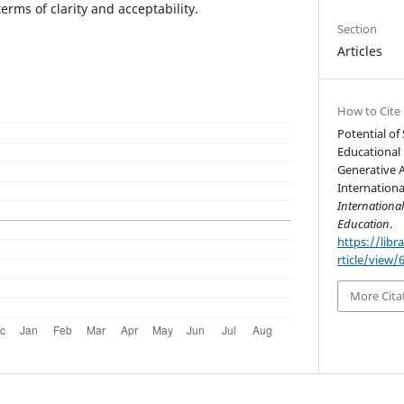
erms of clarity and acceptability.
Section
Articles
How to Cite
Potential of
Educational 
Generative 
Internationa
Internationa
Education
.
https://libr
rticle/view/
More Cita