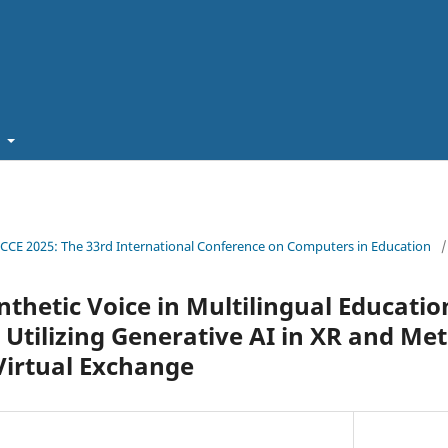
t
ICCE 2025: The 33rd International Conference on Computers in Education
/
nthetic Voice in Multilingual Educatio
Utilizing Generative AI in XR and Me
Virtual Exchange