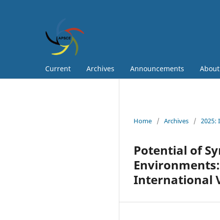
Current
Archives
Announcements
Abou
Home
/
Archives
/
2025: 
Potential of Sy
Environments: 
International 