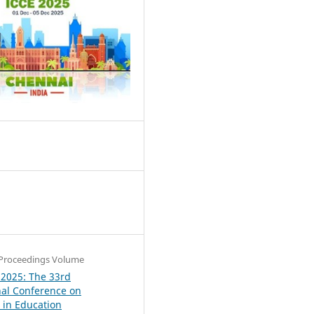
1
Proceedings Volume
 2025: The 33rd
nal Conference on
in Education