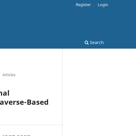
Register
Login
Search
Articles
nal
taverse-Based