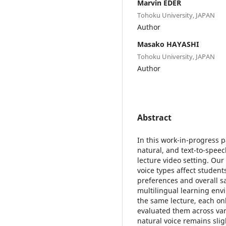
Marvin EDER
Tohoku University, JAPAN
Author
Masako HAYASHI
Tohoku University, JAPAN
Author
Abstract
In this work-in-progress p
natural, and text-to-speec
lecture video setting. Our
voice types affect studen
preferences and overall sa
multilingual learning env
the same lecture, each onl
evaluated them across vari
natural voice remains slig