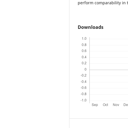
perform comparability in t
Downloads