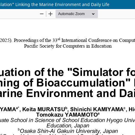
lation" Linking the Marine Environment and Daily Life