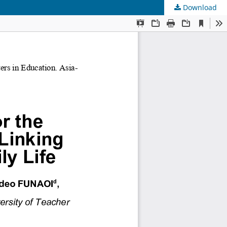
Download