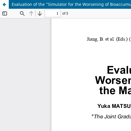
Evaluation of the "Simulator for the Worsening of Bioaccumu