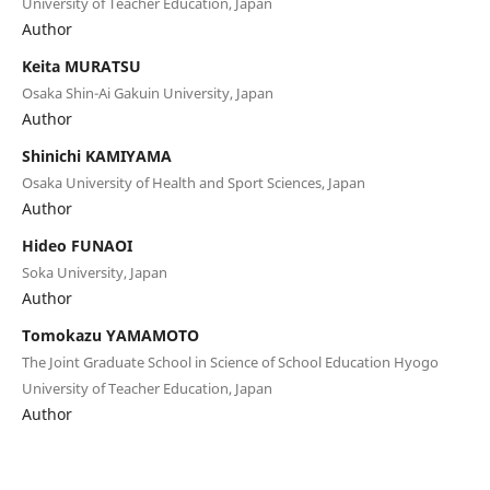
University of Teacher Education, Japan
Author
Keita MURATSU
Osaka Shin-Ai Gakuin University, Japan
Author
Shinichi KAMIYAMA
Osaka University of Health and Sport Sciences, Japan
Author
Hideo FUNAOI
Soka University, Japan
Author
Tomokazu YAMAMOTO
The Joint Graduate School in Science of School Education Hyogo
University of Teacher Education, Japan
Author