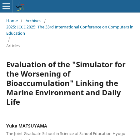
Home
/
Archives
/
2025: ICCE 2025: The 33rd International Conference on Computers in
Education
/
Articles
Evaluation of the "Simulator for
the Worsening of
Bioaccumulation" Linking the
Marine Environment and Daily
Life
Yuka MATSUYAMA
The Joint Graduate School in Science of School Education Hyogo