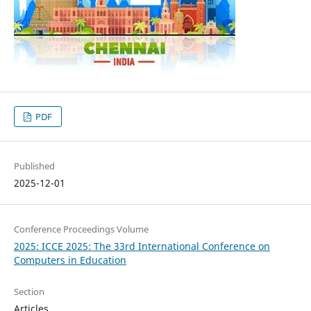
PDF
Published
2025-12-01
Conference Proceedings Volume
2025: ICCE 2025: The 33rd International Conference on
Computers in Education
Section
Articles