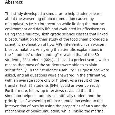
Abstract
This study developed a simulator to help students learn
about the worsening of bioaccumulation caused by
microplastics (MPs) intervention while linking the marine
environment and daily life and evaluated its effectiveness.
Using the simulator, sixth-grade science classes that linked
bioaccumulation to their study of the food chain provided a
scientific explanation of how MPs intervention can worsen
bioaccumulation. Analyzing the scientific explanations in
the "students' understanding" revealed that of the 50
students, 33 students [66%] achieved a perfect score, which
means that most of the students were able to explain
scientifically. In the "students' usability," 11 questions were
asked, and all questions were answered in the affirmative,
with an average score of 3 or higher. As a result of the
transfer test, 27 students [54%] could answer correctly.
Furthermore, follow-up interviews revealed that the
simulator helped students scientifically understand the
principles of worsening of bioaccumulation owing to the
intervention of MPs by using the properties of MPs and the
mechanism of bioaccumulation, while linking the marine