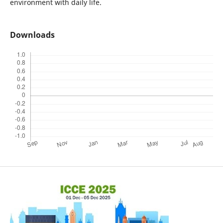
environment with daily life.
Downloads