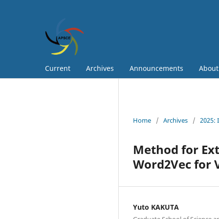
Current
Archives
Announcements
Abou
Home
/
Archives
/
2025: 
Method for Ex
Word2Vec for 
Yuto KAKUTA
Graduate School of Science an