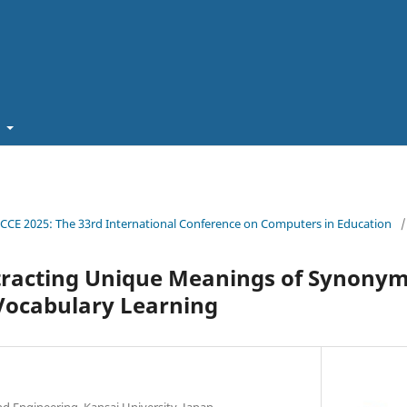
t
ICCE 2025: The 33rd International Conference on Computers in Education
/
tracting Unique Meanings of Synonym
Vocabulary Learning
d Engineering, Kansai University, Japan