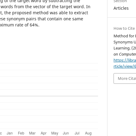
g of the target word by subtracting the
Section
words from the vector of the target word. In
Articles
nt, the proposed method was able to extract
se synonym pairs that contain one same
aximum rate of 64%.
How to Cite
Method for 
Synonyms Us
Learning. (2
on Computer
https://libr
rticle/view/
More Cita