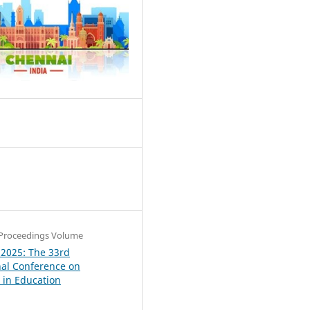
1
Proceedings Volume
 2025: The 33rd
nal Conference on
in Education