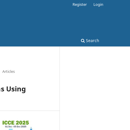
Register
Login
Search
Articles
s Using