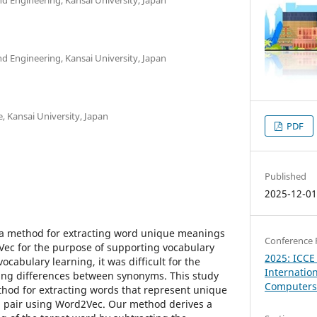
d Engineering, Kansai University, Japan
e, Kansai University, Japan
PDF
Published
2025-12-0
e a method for extracting word unique meanings
Conference 
ec for the purpose of supporting vocabulary
2025: ICCE
ocabulary learning, it was difficult for the
Internatio
ing differences between synonyms. This study
Computers 
hod for extracting words that represent unique
pair using Word2Vec. Our method derives a