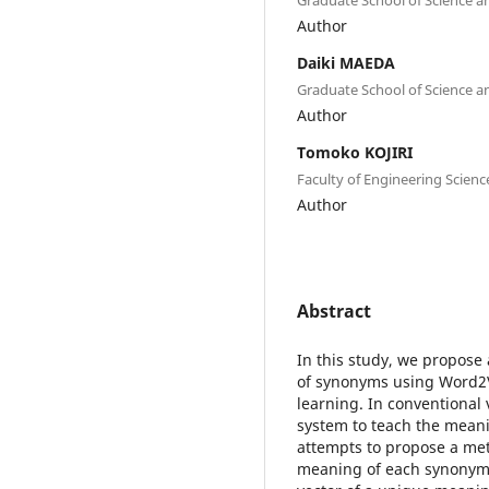
Author
Daiki MAEDA
Graduate School of Science an
Author
Tomoko KOJIRI
Faculty of Engineering Scienc
Author
Abstract
In this study, we propos
of synonyms using Word2V
learning. In conventional v
system to teach the mean
attempts to propose a met
meaning of each synonym 