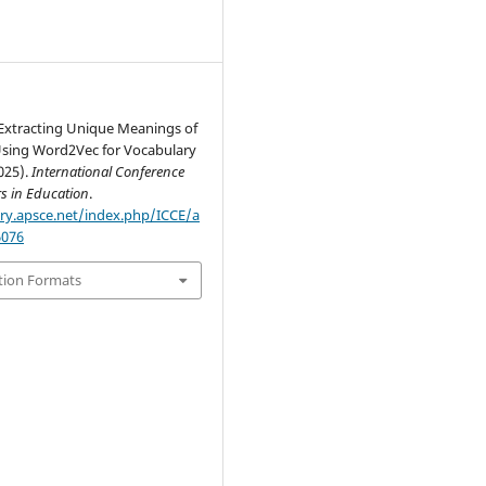
Extracting Unique Meanings of
ing Word2Vec for Vocabulary
025).
International Conference
s in Education
.
ary.apsce.net/index.php/ICCE/a
6076
tion Formats