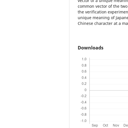
vector of a unique meanin
common vector of the two 
the verification experime
unique meaning of Japane
Chinese character at a m
Downloads