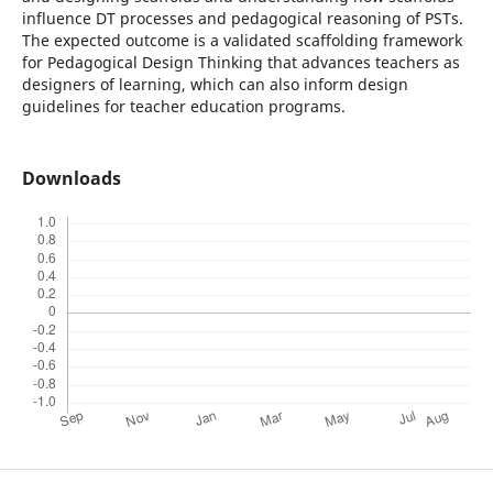
influence DT processes and pedagogical reasoning of PSTs.
The expected outcome is a validated scaffolding framework
for Pedagogical Design Thinking that advances teachers as
designers of learning, which can also inform design
guidelines for teacher education programs.
Downloads