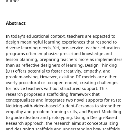
Author
Abstract
In today's educational context, teachers are expected to
design meaningful learning experiences that respond to
diverse learning needs. Yet, pre-service teacher education
programs often emphasize prescribed knowledge and
lesson planning, preparing teachers more as implementers
than as reflective designers of learning. Design Thinking
(DT) offers potential to foster creativity, empathy, and
problem-solving. However, existing DT models are either
overly procedural or too open-ended, creating challenges
for novice teachers without structured support. This
research proposes a scaffolding framework that
conceptualizes and integrates two novel supports for PSTs:
Noticing-with-Video-based-Student-Personas to strengthen
empathy and problem framing skills, and Expert Modelling
to guide ideation and prototyping. Using a Design-Based
Research approach, the research aims at conceptualizing
and designing scaffolds and understanding how scaffolds