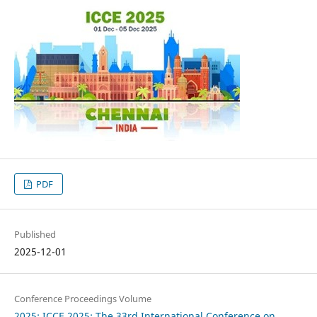
PDF
Published
2025-12-01
Conference Proceedings Volume
2025: ICCE 2025: The 33rd International Conference on