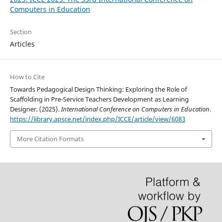
Computers in Education
Section
Articles
How to Cite
Towards Pedagogical Design Thinking: Exploring the Role of
Scaffolding in Pre-Service Teachers Development as Learning
Designer. (2025).
International Conference on Computers in Education
.
https://library.apsce.net/index.php/ICCE/article/view/6083
More Citation Formats