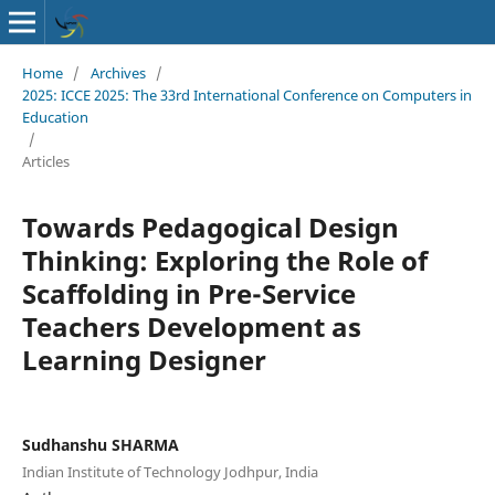
Home
/
Archives
/
2025: ICCE 2025: The 33rd International Conference on Computers in
Education
/
Articles
Towards Pedagogical Design
Thinking: Exploring the Role of
Scaffolding in Pre-Service
Teachers Development as
Learning Designer
Sudhanshu SHARMA
Indian Institute of Technology Jodhpur, India