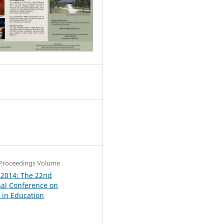
0
Proceedings Volume
 2014: The 22nd
nal Conference on
in Education