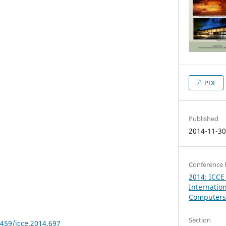
PDF
Published
2014-11-3
Conference 
2014: ICCE
Internatio
Computers 
Section
8459/icce.2014.697