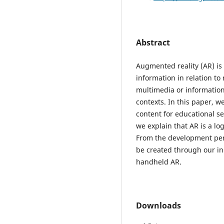
Abstract
Augmented reality (AR) is
information in relation to
multimedia or information 
contexts. In this paper, 
content for educational se
we explain that AR is a lo
From the development per
be created through our in 
handheld AR.
Downloads