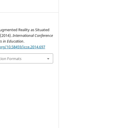
ugmented Reality as Situated
 (2014).
International Conference
s in Education
.
org/10.58459/icce.2014.697
tion Formats