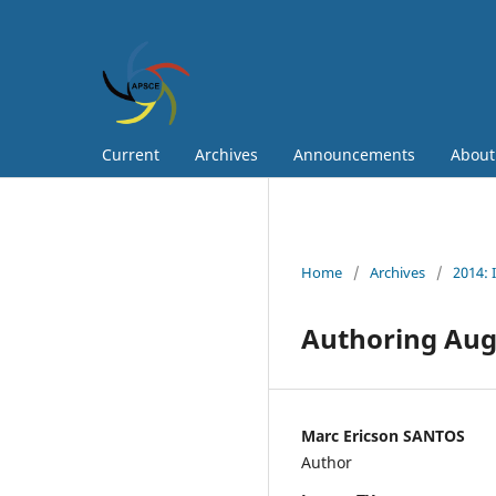
Current
Archives
Announcements
Abou
Home
/
Archives
/
2014: 
Authoring Aug
Marc Ericson SANTOS
Author