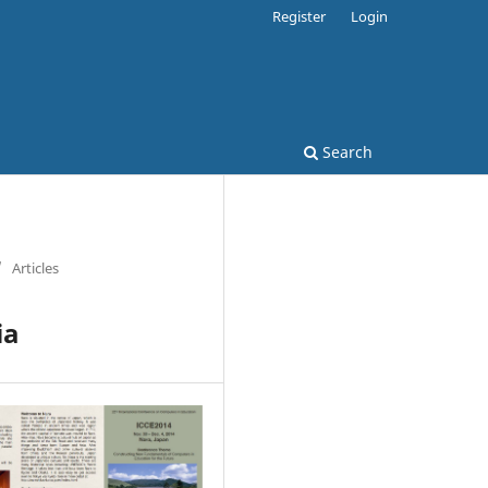
Register
Login
Search
/
Articles
ia