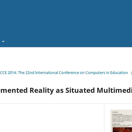
t
ICCE 2014: The 22nd International Conference on Computers in Education
mented Reality as Situated Multimed