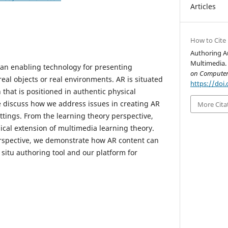
Articles
How to Cite
Authoring A
Multimedia.
 an enabling technology for presenting
on Computer
 real objects or real environments. AR is situated
https://doi.
that is positioned in authentic physical
we discuss how we address issues in creating AR
More Cita
ttings. From the learning theory perspective,
gical extension of multimedia learning theory.
spective, we demonstrate how AR content can
situ authoring tool and our platform for