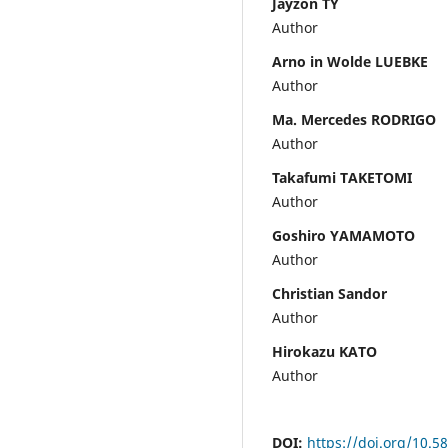
Jayzon TY
Author
Arno in Wolde LUEBKE
Author
Ma. Mercedes RODRIGO
Author
Takafumi TAKETOMI
Author
Goshiro YAMAMOTO
Author
Christian Sandor
Author
Hirokazu KATO
Author
DOI:
https://doi.org/10.5