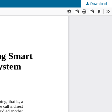
Download