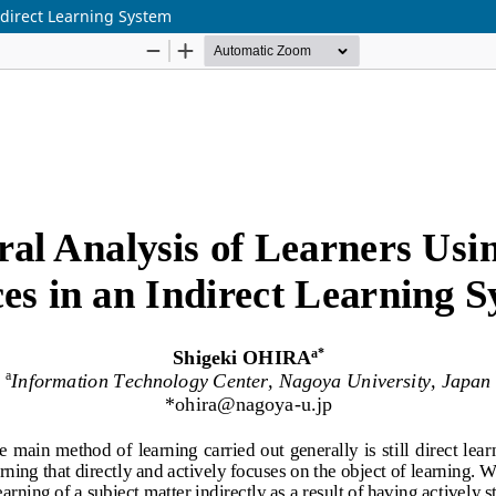
ndirect Learning System