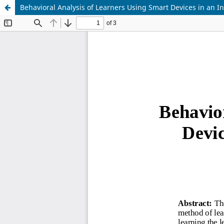
Behavioral Analysis of Learners Using Smart Devices in an I