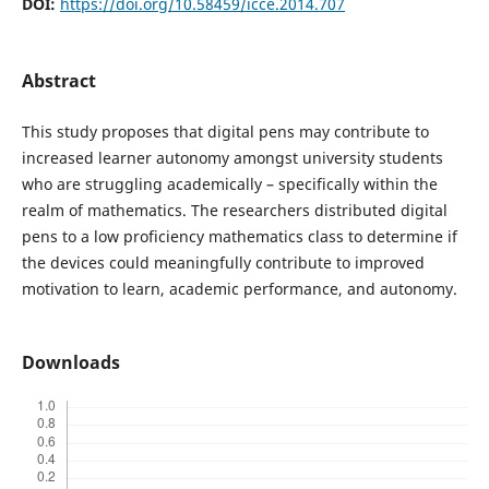
DOI:
https://doi.org/10.58459/icce.2014.707
Abstract
This study proposes that digital pens may contribute to
increased learner autonomy amongst university students
who are struggling academically – specifically within the
realm of mathematics. The researchers distributed digital
pens to a low proficiency mathematics class to determine if
the devices could meaningfully contribute to improved
motivation to learn, academic performance, and autonomy.
Downloads