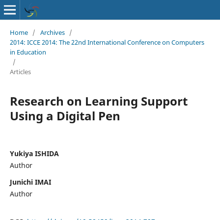
Home
/
Archives
/
2014: ICCE 2014: The 22nd International Conference on Computers
in Education
/
Articles
Research on Learning Support
Using a Digital Pen
Yukiya ISHIDA
Author
Junichi IMAI
Author