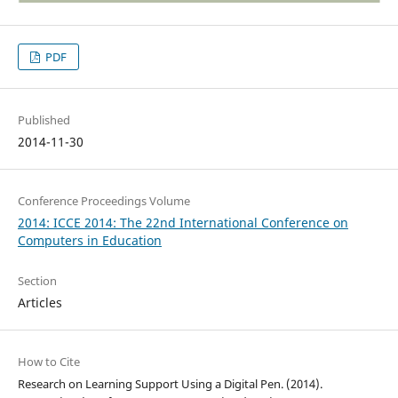
PDF
Published
2014-11-30
Conference Proceedings Volume
2014: ICCE 2014: The 22nd International Conference on
Computers in Education
Section
Articles
How to Cite
Research on Learning Support Using a Digital Pen. (2014).